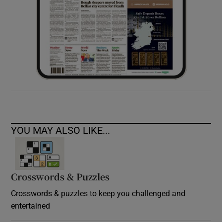
YOU MAY ALSO LIKE...
Crosswords & Puzzles
Crosswords & puzzles to keep you challenged and
entertained