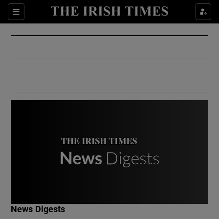
Show Culture sub sections
Sections
Show Environment sub sections
Show Technology sub sections
Show Science sub sections
Show Motors sub sections
News Digests