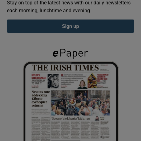
Stay on top of the latest news with our daily newsletters
each morning, lunchtime and evening
Show Podcasts sub sections
Sign up
Show Gaeilge sub sections
Show History sub sections
 window
Show Sponsored sub sections