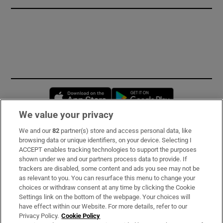
Opens in new window
Opens in new 
We value your privacy
We and our
82
partner(s) store and access personal data, like
Subscribe
browsing data or unique identifiers, on your device. Selecting I
ACCEPT enables tracking technologies to support the purposes
Support
shown under we and our partners process data to provide. If
trackers are disabled, some content and ads you see may not be
About Us
as relevant to you. You can resurface this menu to change your
choices or withdraw consent at any time by clicking the Cookie
Irish Times Products & Services
Settings link on the bottom of the webpage. Your choices will
have effect within our Website. For more details, refer to our
Privacy Policy.
Cookie Policy