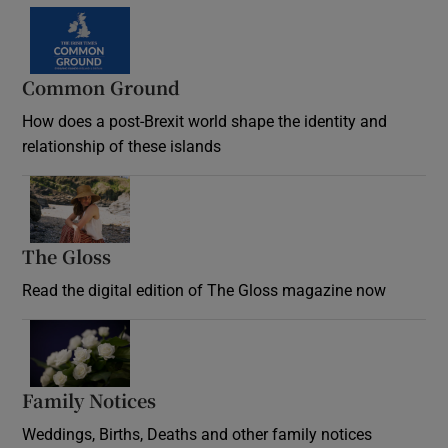
Common Ground
How does a post-Brexit world shape the identity and
relationship of these islands
Opens in new window
The Gloss
Opens in new window
Read the digital edition of The Gloss magazine now
Opens in new window
Family Notices
Opens in new window
Weddings, Births, Deaths and other family notices