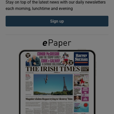
Stay on top of the latest news with our daily newsletters
each morning, lunchtime and evening
Show Podcasts sub sections
Sign up
Show Gaeilge sub sections
Show History sub sections
 window
Show Sponsored sub sections