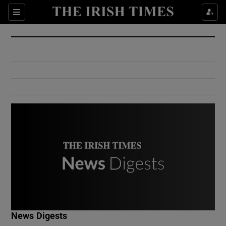
Show Culture sub sections
Sections
Show Environment sub sections
Show Technology sub sections
Show Science sub sections
Show Motors sub sections
News Digests