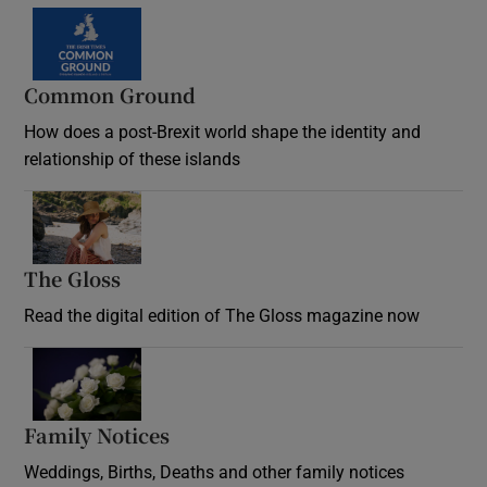
Common Ground
How does a post-Brexit world shape the identity and
relationship of these islands
Opens in new window
The Gloss
Opens in new window
Read the digital edition of The Gloss magazine now
Opens in new window
Family Notices
Opens in new window
Weddings, Births, Deaths and other family notices