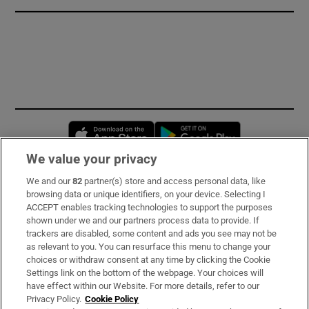
Opens in new window
Opens in new 
We value your privacy
We and our
82
partner(s) store and access personal data, like
Subscribe
browsing data or unique identifiers, on your device. Selecting I
ACCEPT enables tracking technologies to support the purposes
Support
shown under we and our partners process data to provide. If
trackers are disabled, some content and ads you see may not be
About Us
as relevant to you. You can resurface this menu to change your
choices or withdraw consent at any time by clicking the Cookie
Irish Times Products & Services
Settings link on the bottom of the webpage. Your choices will
have effect within our Website. For more details, refer to our
Privacy Policy.
Cookie Policy