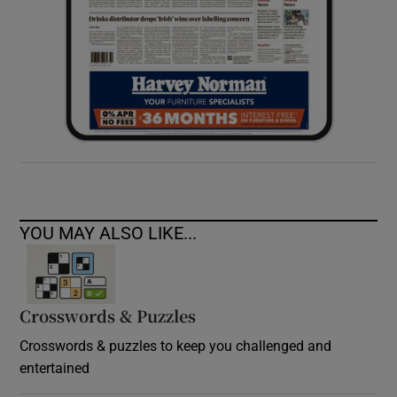
YOU MAY ALSO LIKE...
Crosswords & Puzzles
Crosswords & puzzles to keep you challenged and
entertained