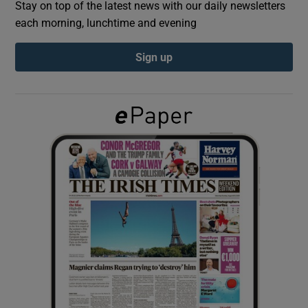
Stay on top of the latest news with our daily newsletters
each morning, lunchtime and evening
Show Podcasts sub sections
Sign up
Show Gaeilge sub sections
Show History sub sections
 window
Show Sponsored sub sections