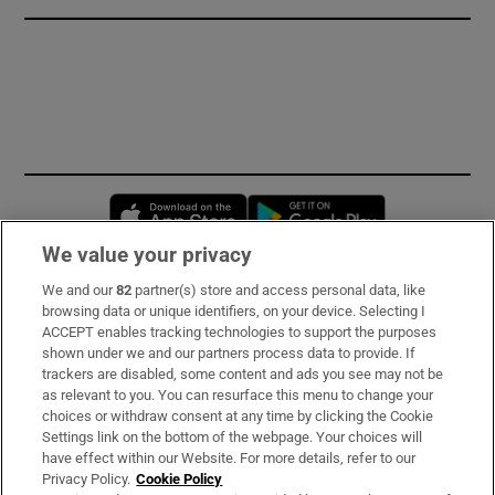
Opens in new window
Opens in new 
We value your privacy
We and our
82
partner(s) store and access personal data, like
Subscribe
browsing data or unique identifiers, on your device. Selecting I
ACCEPT enables tracking technologies to support the purposes
Support
shown under we and our partners process data to provide. If
trackers are disabled, some content and ads you see may not be
About Us
as relevant to you. You can resurface this menu to change your
choices or withdraw consent at any time by clicking the Cookie
Irish Times Products & Services
Settings link on the bottom of the webpage. Your choices will
have effect within our Website. For more details, refer to our
Privacy Policy.
Cookie Policy