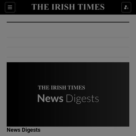
Show Culture sub sections
Sections
Show Environment sub sections
Show Technology sub sections
Show Science sub sections
Show Motors sub sections
News Digests