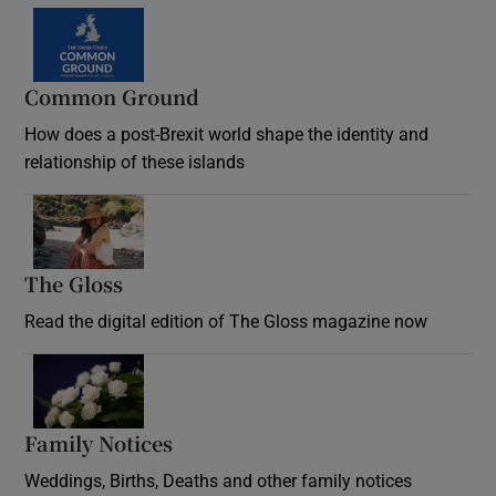
Common Ground
How does a post-Brexit world shape the identity and
relationship of these islands
Opens in new window
The Gloss
Opens in new window
Read the digital edition of The Gloss magazine now
Opens in new window
Family Notices
Opens in new window
Weddings, Births, Deaths and other family notices