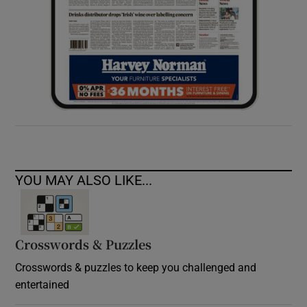
YOU MAY ALSO LIKE...
Crosswords & Puzzles
Crosswords & puzzles to keep you challenged and
entertained