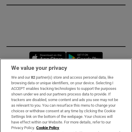
Opens in new window
Opens in new 
We value your privacy
We and our
82
partner(s) store and access personal data, like
Subscribe
browsing data or unique identifiers, on your device. Selecting I
ACCEPT enables tracking technologies to support the purposes
Support
shown under we and our partners process data to provide. If
trackers are disabled, some content and ads you see may not be
About Us
as relevant to you. You can resurface this menu to change your
choices or withdraw consent at any time by clicking the Cookie
Irish Times Products & Services
Settings link on the bottom of the webpage. Your choices will
have effect within our Website. For more details, refer to our
Privacy Policy.
Cookie Policy