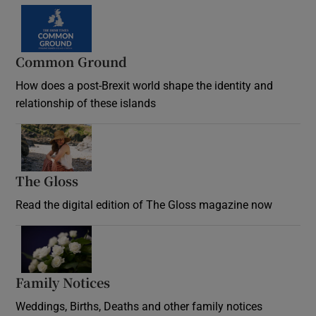
Common Ground
How does a post-Brexit world shape the identity and
relationship of these islands
Opens in new window
The Gloss
Opens in new window
Read the digital edition of The Gloss magazine now
Opens in new window
Family Notices
Opens in new window
Weddings, Births, Deaths and other family notices