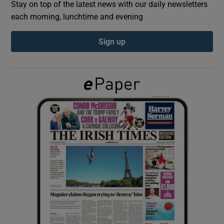
Stay on top of the latest news with our daily newsletters
each morning, lunchtime and evening
Show Podcasts sub sections
Sign up
Show Gaeilge sub sections
Show History sub sections
 window
Show Sponsored sub sections