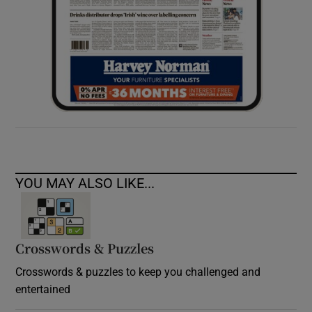
YOU MAY ALSO LIKE...
Crosswords & Puzzles
Crosswords & puzzles to keep you challenged and
entertained