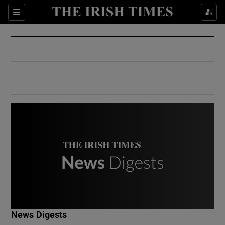
Show Culture sub sections
Sections
Show Environment sub sections
Show Technology sub sections
Show Science sub sections
Show Motors sub sections
News Digests