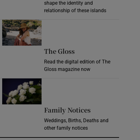
shape the identity and
relationship of these islands
Opens in new window
Opens in new wind
The Gloss
Read the digital edition of The
Gloss magazine now
Opens in new window
Opens in new 
Family Notices
Weddings, Births, Deaths and
other family notices