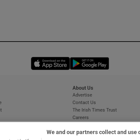
Opens in new window
Opens in new 
About Us
s
Advertise
Opens in new window
e
Contact Us
t
The Irish Times Trust
Careers
Share a confidential tip
We and our partners collect and use 