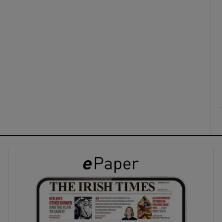
ons
rs
orecast