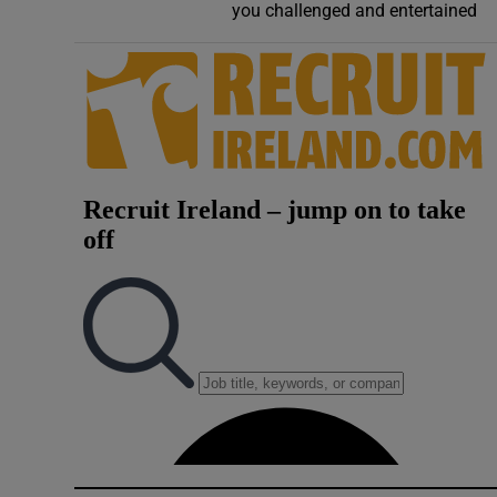
you challenged and entertained