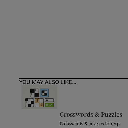
Competiti
Newslette
Weather F
YOU MAY ALSO LIKE...
Crosswords & Puzzles
Crosswords & puzzles to keep