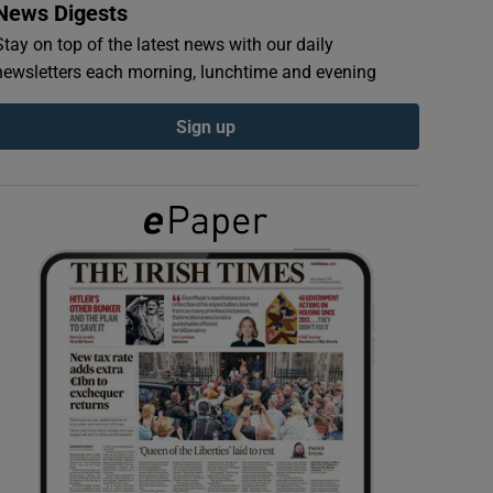
News Digests
Stay on top of the latest news with our daily
newsletters each morning, lunchtime and evening
Sign up