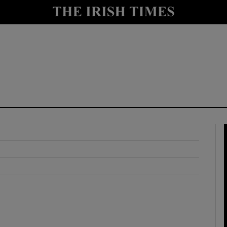
y
Show Technology sub sections
Show Science sub sections
Show Motors sub sections
Show Podcasts sub sections