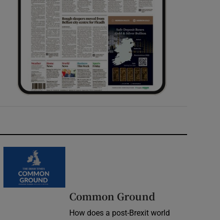
Common Ground
How does a post-Brexit world