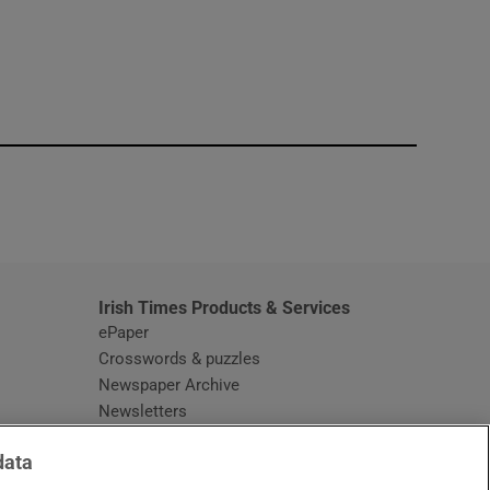
window
Irish Times Products & Services
ePaper
Crosswords & puzzles
Newspaper Archive
Newsletters
Opens in new window
Article Index
data
Opens in new window
Discount Codes