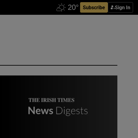
Subscribe
Sign In