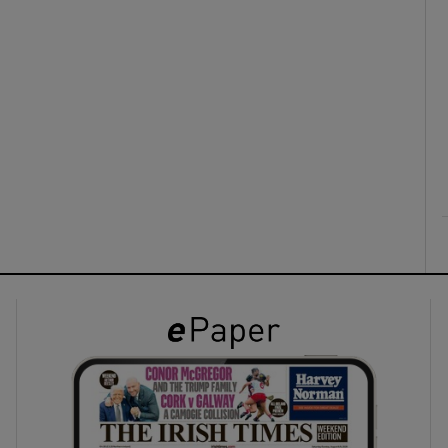
ons
rs
orecast