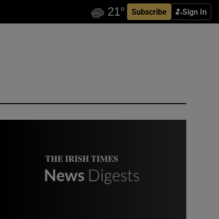
Subscribe
Sign In