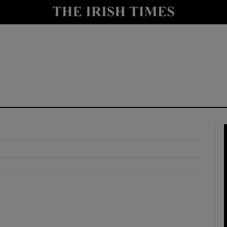
y
Show Technology sub sections
Show Science sub sections
Show Motors sub sections
Show Podcasts sub sections