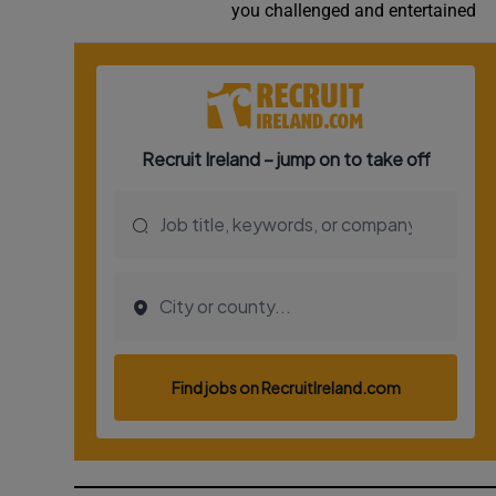
you challenged and entertained