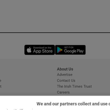
Opens in new window
Opens in new 
About Us
s
Advertise
Opens in new window
e
Contact Us
t
The Irish Times Trust
Careers
Share a confidential tip
We and our partners collect and use 