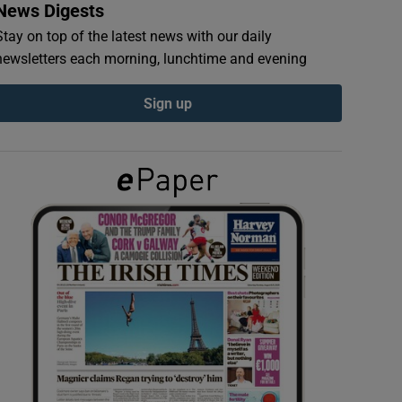
News Digests
Stay on top of the latest news with our daily
newsletters each morning, lunchtime and evening
Sign up