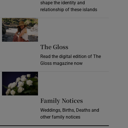
shape the identity and
relationship of these islands
Opens in new window
Opens in new wind
The Gloss
Read the digital edition of The
Gloss magazine now
Opens in new window
Opens in new 
Family Notices
Weddings, Births, Deaths and
other family notices