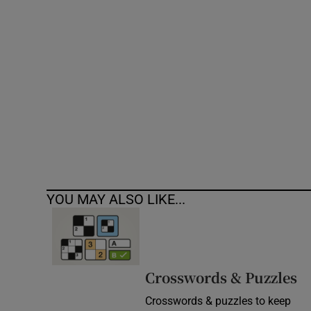
Competiti
Newslette
Weather F
YOU MAY ALSO LIKE...
Crosswords & Puzzles
Crosswords & puzzles to keep