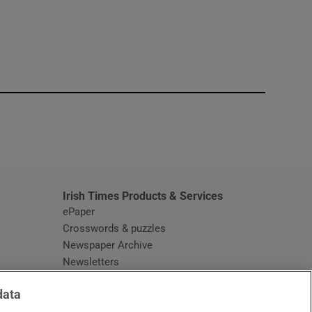
window
Irish Times Products & Services
ePaper
Crosswords & puzzles
Newspaper Archive
Newsletters
Opens in new window
Article Index
data
Opens in new window
Discount Codes