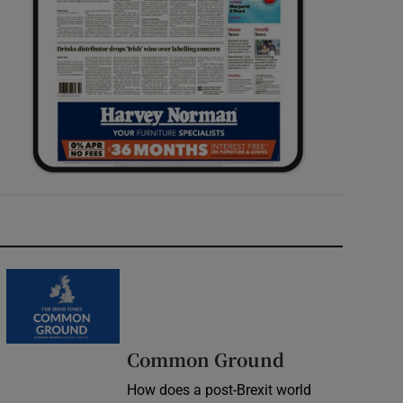
Common Ground
How does a post-Brexit world