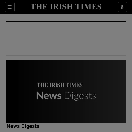
Show Culture sub sections
Sections
Show Environment sub sections
Show Technology sub sections
Show Science sub sections
Show Motors sub sections
News Digests