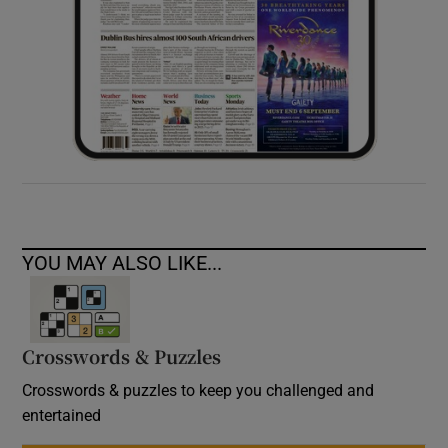
YOU MAY ALSO LIKE...
Crosswords & Puzzles
Crosswords & puzzles to keep you challenged and
entertained