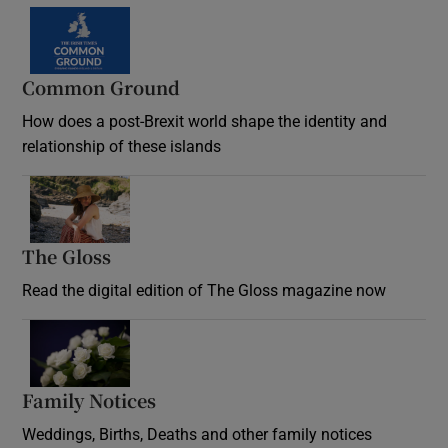
Common Ground
How does a post-Brexit world shape the identity and
relationship of these islands
Opens in new window
The Gloss
Opens in new window
Read the digital edition of The Gloss magazine now
Opens in new window
Family Notices
Opens in new window
Weddings, Births, Deaths and other family notices