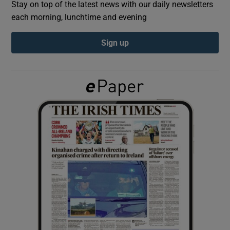
Stay on top of the latest news with our daily newsletters
each morning, lunchtime and evening
Show Podcasts sub sections
Sign up
Show Gaeilge sub sections
Show History sub sections
 window
Show Sponsored sub sections