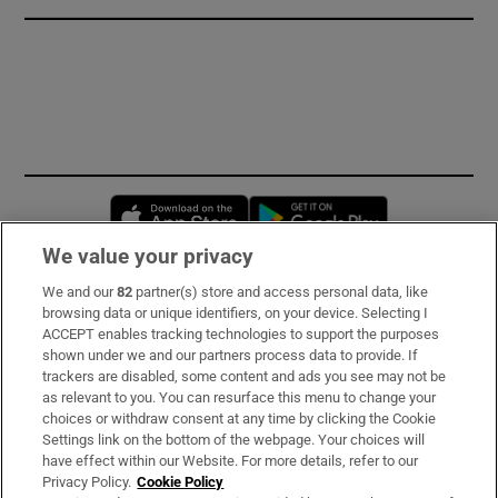
Opens in new window
Opens in new 
We value your privacy
We and our
82
partner(s) store and access personal data, like
Subscribe
browsing data or unique identifiers, on your device. Selecting I
ACCEPT enables tracking technologies to support the purposes
Support
shown under we and our partners process data to provide. If
trackers are disabled, some content and ads you see may not be
About Us
as relevant to you. You can resurface this menu to change your
choices or withdraw consent at any time by clicking the Cookie
Irish Times Products & Services
Settings link on the bottom of the webpage. Your choices will
have effect within our Website. For more details, refer to our
Privacy Policy.
Cookie Policy