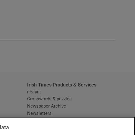
window
Irish Times Products & Services
ePaper
Crosswords & puzzles
Newspaper Archive
Newsletters
Opens in new window
Article Index
data
Opens in new window
Discount Codes