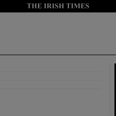
y
Show Technology sub sections
Show Science sub sections
Show Motors sub sections
Show Podcasts sub sections