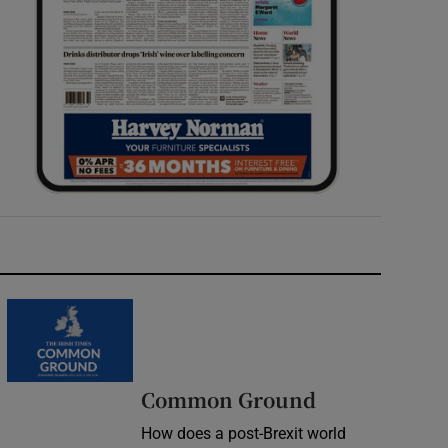
Common Ground
How does a post-Brexit world