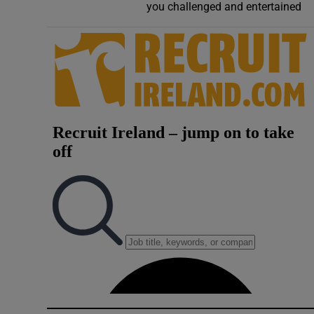
you challenged and entertained