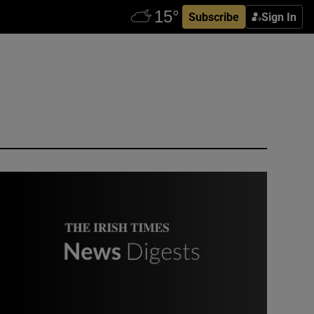
Subscribe
Sign In