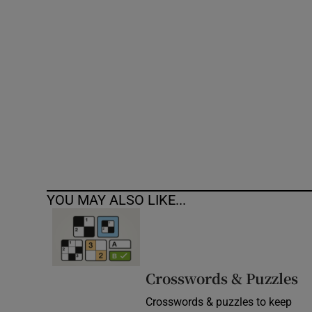
Competiti
Newslette
Weather F
YOU MAY ALSO LIKE...
Crosswords & Puzzles
Crosswords & puzzles to keep