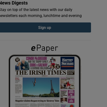
News Digests
Stay on top of the latest news with our daily
newsletters each morning, lunchtime and evening
Sign up