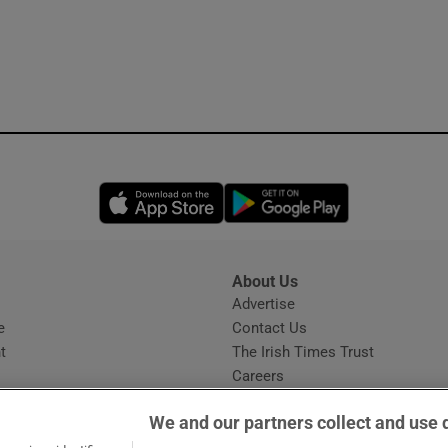
Opens in new window
Opens in new 
About Us
s
Advertise
Opens in new window
e
Contact Us
t
The Irish Times Trust
Careers
Share a confidential tip
We and our partners collect and use 