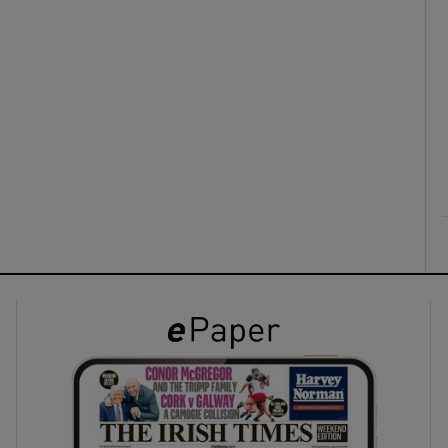
ons
rs
orecast