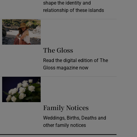
shape the identity and
relationship of these islands
Opens in new window
Opens in new wind
The Gloss
Read the digital edition of The
Gloss magazine now
Opens in new window
Opens in new 
Family Notices
Weddings, Births, Deaths and
other family notices