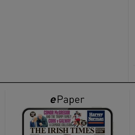
ons
rs
orecast