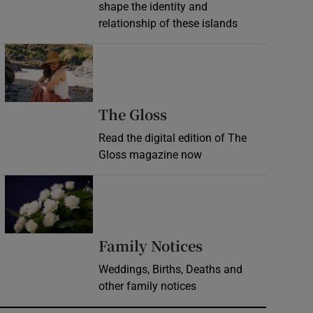
shape the identity and
relationship of these islands
Opens in new window
Opens in new wind
The Gloss
Read the digital edition of The
Gloss magazine now
Opens in new window
Opens in new 
Family Notices
Weddings, Births, Deaths and
other family notices