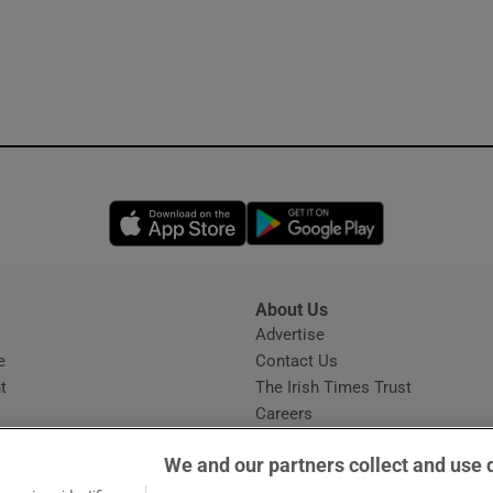
Opens in new window
Opens in new 
About Us
s
Advertise
Opens in new window
e
Contact Us
t
The Irish Times Trust
Careers
Share a confidential tip
We and our partners collect and use 