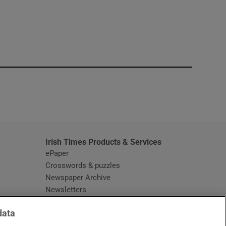
window
Irish Times Products & Services
ePaper
Crosswords & puzzles
Newspaper Archive
Newsletters
Opens in new window
Article Index
data
Opens in new window
Discount Codes