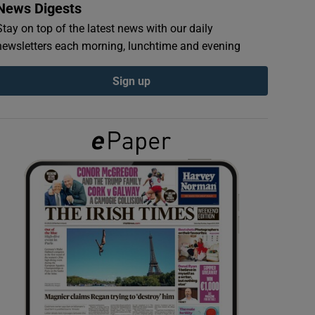
News Digests
Stay on top of the latest news with our daily
newsletters each morning, lunchtime and evening
Sign up