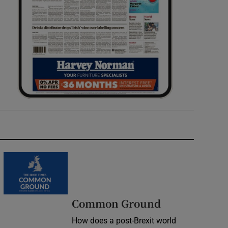
Common Ground
How does a post-Brexit world