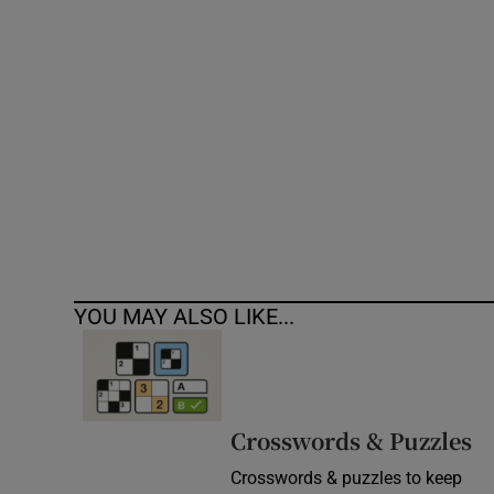
Competiti
Newslette
Weather F
YOU MAY ALSO LIKE...
Crosswords & Puzzles
Crosswords & puzzles to keep