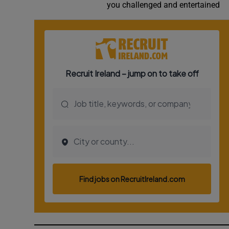
you challenged and entertained