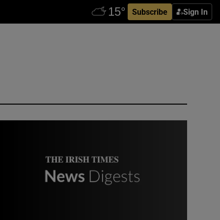
Subscribe
Sign In