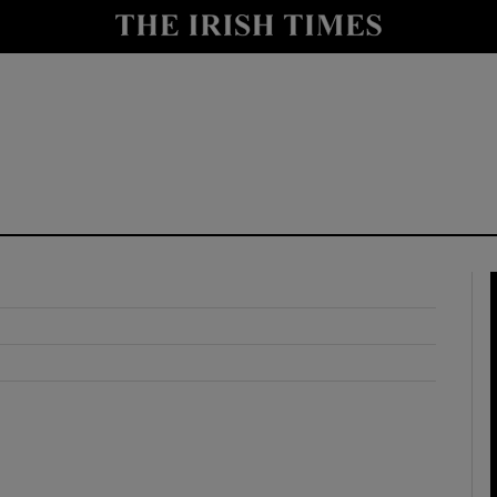
y
Show Technology sub sections
Show Science sub sections
Show Motors sub sections
Show Podcasts sub sections