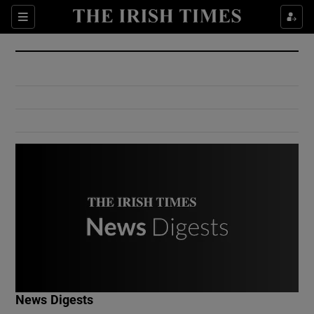
Show Culture sub sections
Sections
Show Environment sub sections
Show Technology sub sections
Show Science sub sections
Show Motors sub sections
News Digests