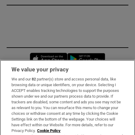
Opens in new window
Opens in new 
We value your privacy
We and our
82
partner(s) store and access personal data, like
Subscribe
browsing data or unique identifiers, on your device. Selecting I
ACCEPT enables tracking technologies to support the purposes
Support
shown under we and our partners process data to provide. If
trackers are disabled, some content and ads you see may not be
About Us
as relevant to you. You can resurface this menu to change your
choices or withdraw consent at any time by clicking the Cookie
Irish Times Products & Services
Settings link on the bottom of the webpage. Your choices will
have effect within our Website. For more details, refer to our
Privacy Policy.
Cookie Policy