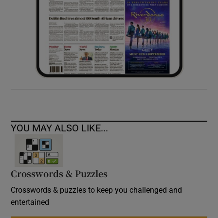
YOU MAY ALSO LIKE...
Crosswords & Puzzles
Crosswords & puzzles to keep you challenged and
entertained