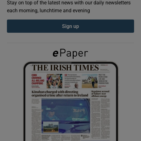
Stay on top of the latest news with our daily newsletters
each morning, lunchtime and evening
Show Podcasts sub sections
Sign up
Show Gaeilge sub sections
Show History sub sections
 window
Show Sponsored sub sections