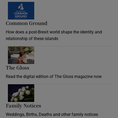
Common Ground
How does a post-Brexit world shape the identity and
relationship of these islands
Opens in new window
The Gloss
Opens in new window
Read the digital edition of The Gloss magazine now
Opens in new window
Family Notices
Opens in new window
Weddings, Births, Deaths and other family notices