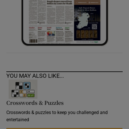
YOU MAY ALSO LIKE...
Crosswords & Puzzles
Crosswords & puzzles to keep you challenged and
entertained