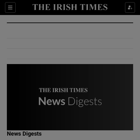
Show Culture sub sections
Sections
Show Environment sub sections
Show Technology sub sections
Show Science sub sections
Show Motors sub sections
News Digests