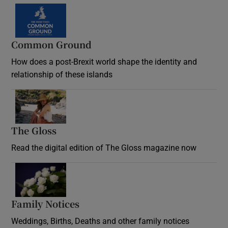
Common Ground
How does a post-Brexit world shape the identity and
relationship of these islands
Opens in new window
The Gloss
Opens in new window
Read the digital edition of The Gloss magazine now
Opens in new window
Family Notices
Opens in new window
Weddings, Births, Deaths and other family notices