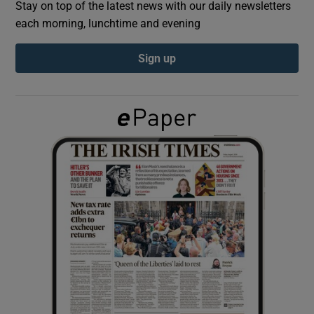
Stay on top of the latest news with our daily newsletters
each morning, lunchtime and evening
Show Podcasts sub sections
Sign up
Show Gaeilge sub sections
Show History sub sections
 window
Show Sponsored sub sections