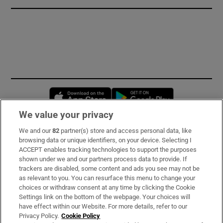
Opens in new window
Opens in new 
We value your privacy
We and our
82
partner(s) store and access personal data, like
Subscribe
browsing data or unique identifiers, on your device. Selecting I
ACCEPT enables tracking technologies to support the purposes
Support
shown under we and our partners process data to provide. If
trackers are disabled, some content and ads you see may not be
About Us
as relevant to you. You can resurface this menu to change your
choices or withdraw consent at any time by clicking the Cookie
Irish Times Products & Services
Settings link on the bottom of the webpage. Your choices will
have effect within our Website. For more details, refer to our
Privacy Policy.
Cookie Policy