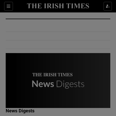
Show Culture sub sections
Sections
Show Environment sub sections
Show Technology sub sections
Show Science sub sections
Show Motors sub sections
News Digests