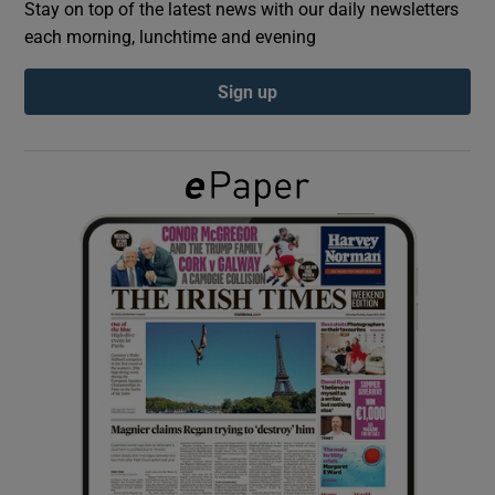
Stay on top of the latest news with our daily newsletters
each morning, lunchtime and evening
Show Podcasts sub sections
Sign up
Show Gaeilge sub sections
Show History sub sections
 window
Show Sponsored sub sections