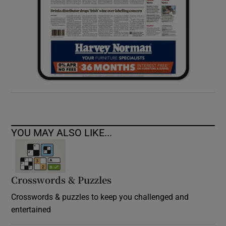
YOU MAY ALSO LIKE...
Crosswords & Puzzles
Crosswords & puzzles to keep you challenged and
entertained