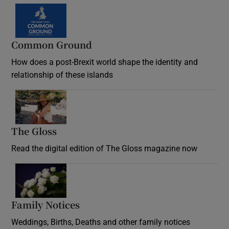
Common Ground
How does a post-Brexit world shape the identity and
relationship of these islands
Opens in new window
The Gloss
Opens in new window
Read the digital edition of The Gloss magazine now
Opens in new window
Family Notices
Opens in new window
Weddings, Births, Deaths and other family notices