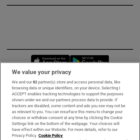
Opens in new window
Opens in new 
We value your privacy
We and our
82
partner(s) store and access personal data, like
Subscribe
browsing data or unique identifiers, on your device. Selecting I
ACCEPT enables tracking technologies to support the purposes
Support
shown under we and our partners process data to provide. If
trackers are disabled, some content and ads you see may not be
About Us
as relevant to you. You can resurface this menu to change your
choices or withdraw consent at any time by clicking the Cookie
Irish Times Products & Services
Settings link on the bottom of the webpage. Your choices will
have effect within our Website. For more details, refer to our
Privacy Policy.
Cookie Policy