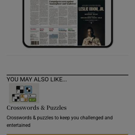
YOU MAY ALSO LIKE...
Crosswords & Puzzles
Crosswords & puzzles to keep you challenged and
entertained