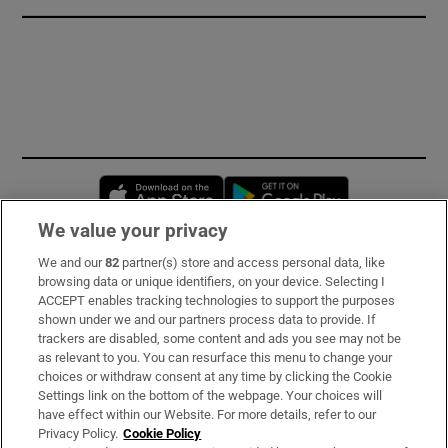
Opens in new window
Opens in new 
We value your privacy
We and our
82
partner(s) store and access personal data, like
Subscribe
browsing data or unique identifiers, on your device. Selecting I
ACCEPT enables tracking technologies to support the purposes
Support
shown under we and our partners process data to provide. If
trackers are disabled, some content and ads you see may not be
About Us
as relevant to you. You can resurface this menu to change your
choices or withdraw consent at any time by clicking the Cookie
Irish Times Products & Services
Settings link on the bottom of the webpage. Your choices will
have effect within our Website. For more details, refer to our
Privacy Policy.
Cookie Policy