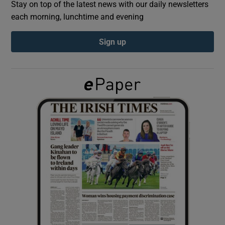
Stay on top of the latest news with our daily newsletters
each morning, lunchtime and evening
Show Podcasts sub sections
Sign up
Show Gaeilge sub sections
Show History sub sections
 window
Show Sponsored sub sections