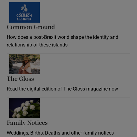
Common Ground
How does a post-Brexit world shape the identity and
relationship of these islands
Opens in new window
The Gloss
Opens in new window
Read the digital edition of The Gloss magazine now
Opens in new window
Family Notices
Opens in new window
Weddings, Births, Deaths and other family notices