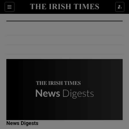
Show Culture sub sections
Sections
Show Environment sub sections
Show Technology sub sections
Show Science sub sections
Show Motors sub sections
News Digests