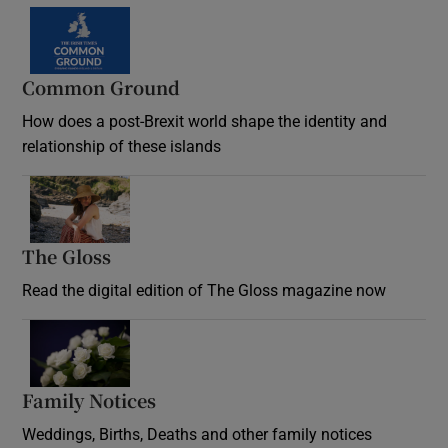
Common Ground
How does a post-Brexit world shape the identity and
relationship of these islands
Opens in new window
The Gloss
Opens in new window
Read the digital edition of The Gloss magazine now
Opens in new window
Family Notices
Opens in new window
Weddings, Births, Deaths and other family notices