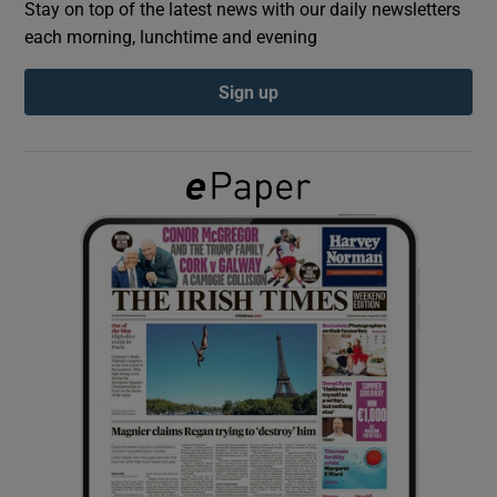
Stay on top of the latest news with our daily newsletters
each morning, lunchtime and evening
Show Podcasts sub sections
Sign up
Show Gaeilge sub sections
Show History sub sections
 window
Show Sponsored sub sections