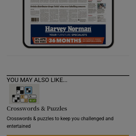
YOU MAY ALSO LIKE...
Crosswords & Puzzles
Crosswords & puzzles to keep you challenged and
entertained