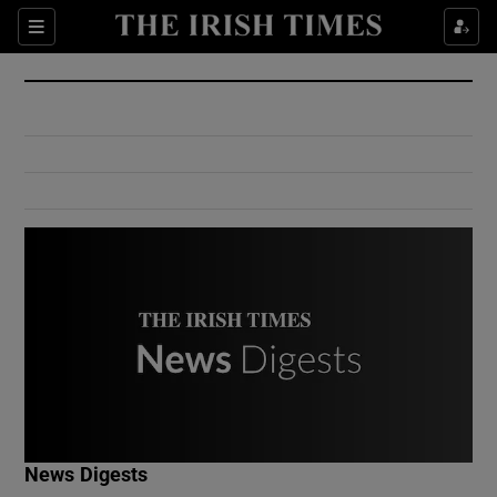
Show Culture sub sections
Sections
Show Environment sub sections
Show Technology sub sections
Show Science sub sections
Show Motors sub sections
News Digests