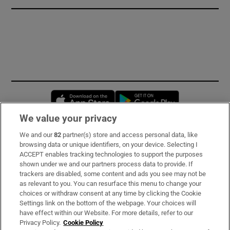
Opens in new window
Opens in new 
We value your privacy
We and our
82
partner(s) store and access personal data, like
Subscribe
browsing data or unique identifiers, on your device. Selecting I
ACCEPT enables tracking technologies to support the purposes
Support
shown under we and our partners process data to provide. If
trackers are disabled, some content and ads you see may not be
About Us
as relevant to you. You can resurface this menu to change your
choices or withdraw consent at any time by clicking the Cookie
Irish Times Products & Services
Settings link on the bottom of the webpage. Your choices will
have effect within our Website. For more details, refer to our
Privacy Policy.
Cookie Policy