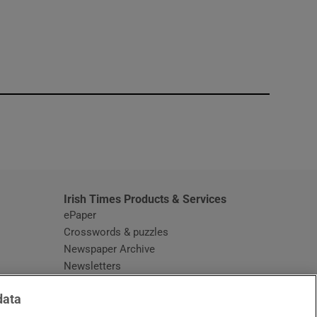
window
Irish Times Products & Services
ePaper
Crosswords & puzzles
Newspaper Archive
Newsletters
Opens in new window
Article Index
data
Opens in new window
Discount Codes