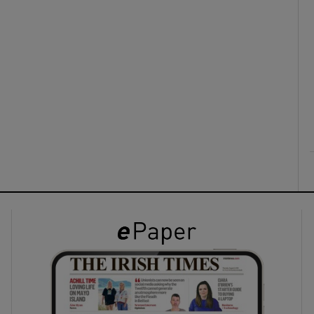
ons
rs
orecast