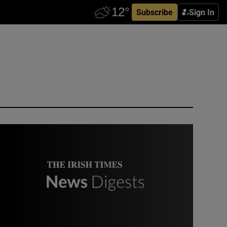
Subscribe
Sign In