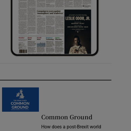
Common Ground
How does a post-Brexit world