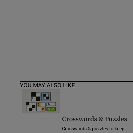
Competiti
Newslette
Weather F
YOU MAY ALSO LIKE...
Crosswords & Puzzles
Crosswords & puzzles to keep