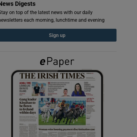
News Digests
Stay on top of the latest news with our daily
newsletters each morning, lunchtime and evening
Sign up