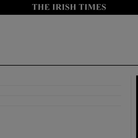
y
Show Technology sub sections
Show Science sub sections
Show Motors sub sections
Show Podcasts sub sections