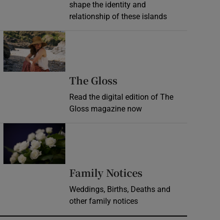
shape the identity and
relationship of these islands
Opens in new window
Opens in new wind
The Gloss
Read the digital edition of The
Gloss magazine now
Opens in new window
Opens in new 
Family Notices
Weddings, Births, Deaths and
other family notices