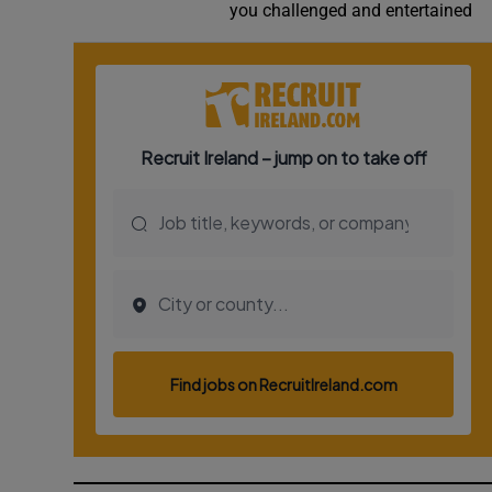
you challenged and entertained