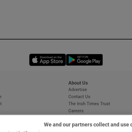
Opens in new window
Opens in new 
About Us
s
Advertise
Opens in new window
e
Contact Us
t
The Irish Times Trust
Careers
Share a confidential tip
We and our partners collect and use 