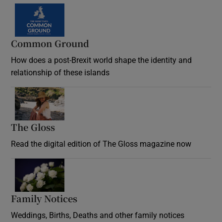
Common Ground
How does a post-Brexit world shape the identity and
relationship of these islands
Opens in new window
The Gloss
Opens in new window
Read the digital edition of The Gloss magazine now
Opens in new window
Family Notices
Opens in new window
Weddings, Births, Deaths and other family notices