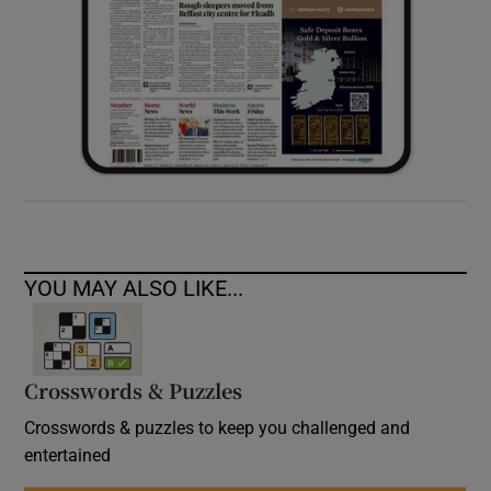
YOU MAY ALSO LIKE...
Crosswords & Puzzles
Crosswords & puzzles to keep you challenged and
entertained