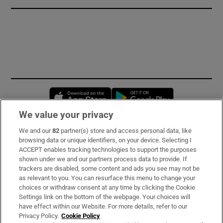
Opens in new window
Opens in new 
We value your privacy
We and our
82
partner(s) store and access personal data, like
Subscribe
browsing data or unique identifiers, on your device. Selecting I
ACCEPT enables tracking technologies to support the purposes
Support
shown under we and our partners process data to provide. If
trackers are disabled, some content and ads you see may not be
About Us
as relevant to you. You can resurface this menu to change your
choices or withdraw consent at any time by clicking the Cookie
Irish Times Products & Services
Settings link on the bottom of the webpage. Your choices will
have effect within our Website. For more details, refer to our
Privacy Policy.
Cookie Policy