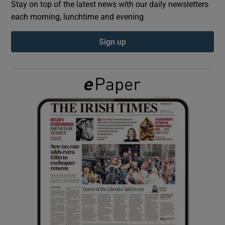
Stay on top of the latest news with our daily newsletters
each morning, lunchtime and evening
Show Podcasts sub sections
Sign up
Show Gaeilge sub sections
Show History sub sections
 window
Show Sponsored sub sections