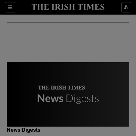
Show Culture sub sections
Sections
Show Environment sub sections
Show Technology sub sections
Show Science sub sections
Show Motors sub sections
News Digests