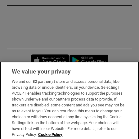
Opens in new window
Opens in new 
We value your privacy
We and our
82
partner(s) store and access personal data, like
Subscribe
browsing data or unique identifiers, on your device. Selecting I
ACCEPT enables tracking technologies to support the purposes
Support
shown under we and our partners process data to provide. If
trackers are disabled, some content and ads you see may not be
About Us
as relevant to you. You can resurface this menu to change your
choices or withdraw consent at any time by clicking the Cookie
Irish Times Products & Services
Settings link on the bottom of the webpage. Your choices will
have effect within our Website. For more details, refer to our
Privacy Policy.
Cookie Policy