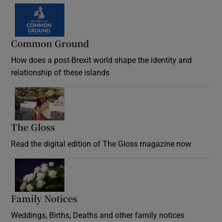
Common Ground
How does a post-Brexit world shape the identity and
relationship of these islands
Opens in new window
The Gloss
Opens in new window
Read the digital edition of The Gloss magazine now
Opens in new window
Family Notices
Opens in new window
Weddings, Births, Deaths and other family notices