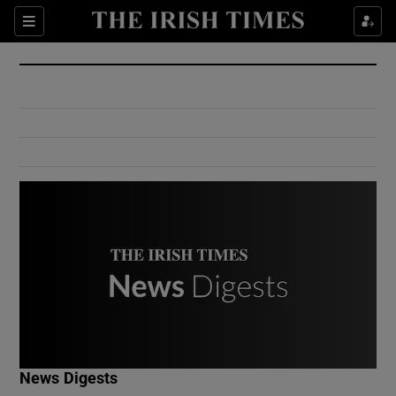
Show Culture sub sections
Sections
Show Environment sub sections
Show Technology sub sections
Show Science sub sections
Show Motors sub sections
News Digests