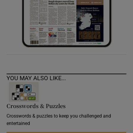
YOU MAY ALSO LIKE...
Crosswords & Puzzles
Crosswords & puzzles to keep you challenged and
entertained