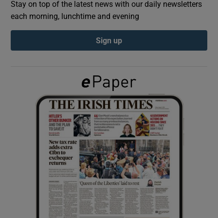
Stay on top of the latest news with our daily newsletters
each morning, lunchtime and evening
Show Podcasts sub sections
Sign up
Show Gaeilge sub sections
Show History sub sections
 window
Show Sponsored sub sections