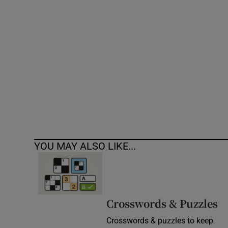
Competiti
Newslette
Weather F
YOU MAY ALSO LIKE...
Crosswords & Puzzles
Crosswords & puzzles to keep