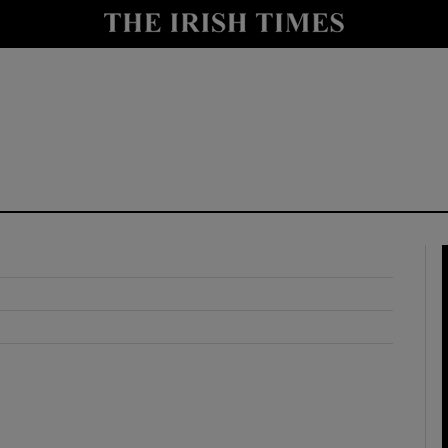
y
Show Technology sub sections
Show Science sub sections
Show Motors sub sections
Show Podcasts sub sections