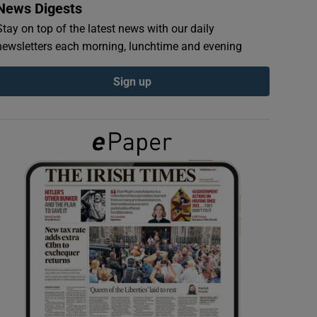
News Digests
Stay on top of the latest news with our daily
newsletters each morning, lunchtime and evening
Sign up