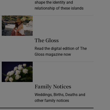
shape the identity and
relationship of these islands
Opens in new window
Opens in new wind
The Gloss
Read the digital edition of The
Gloss magazine now
Opens in new window
Opens in new 
Family Notices
Weddings, Births, Deaths and
other family notices