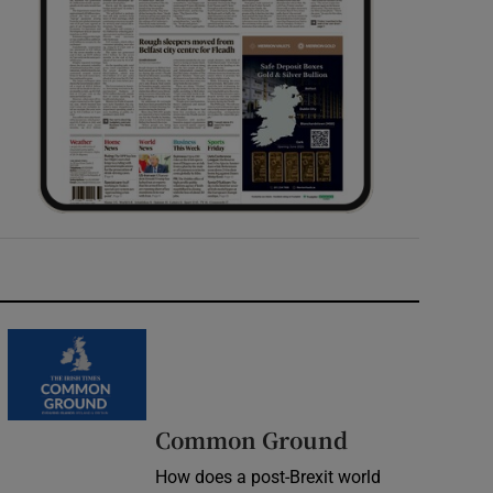
Common Ground
How does a post-Brexit world