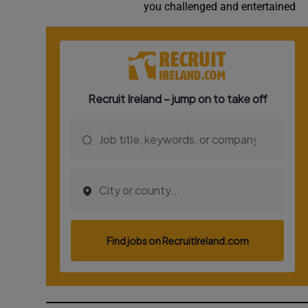
you challenged and entertained