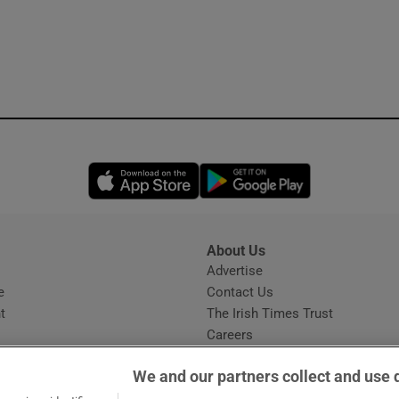
Opens in new window
Opens in new 
About Us
s
Advertise
Opens in new window
e
Contact Us
t
The Irish Times Trust
Careers
Share a confidential tip
We and our partners collect and use 