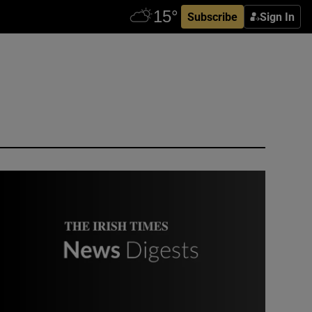
Subscribe
Sign In