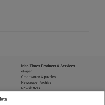
window
Irish Times Products & Services
ePaper
Crosswords & puzzles
Newspaper Archive
Newsletters
Opens in new window
Article Index
data
Opens in new window
Discount Codes