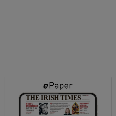
ons
rs
orecast