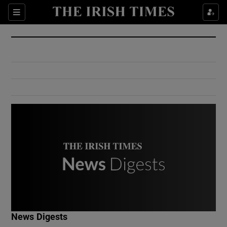
Show Culture sub sections
Sections
Show Environment sub sections
Show Technology sub sections
Show Science sub sections
Show Motors sub sections
News Digests