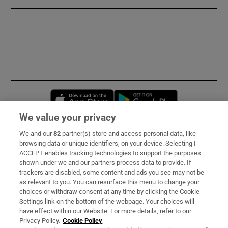
Opens in new window
Opens in new 
We value your privacy
We and our
82
partner(s) store and access personal data, like
Subscribe
browsing data or unique identifiers, on your device. Selecting I
ACCEPT enables tracking technologies to support the purposes
Support
shown under we and our partners process data to provide. If
trackers are disabled, some content and ads you see may not be
About Us
as relevant to you. You can resurface this menu to change your
choices or withdraw consent at any time by clicking the Cookie
Irish Times Products & Services
Settings link on the bottom of the webpage. Your choices will
have effect within our Website. For more details, refer to our
Privacy Policy.
Cookie Policy