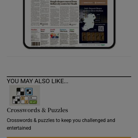
YOU MAY ALSO LIKE...
Crosswords & Puzzles
Crosswords & puzzles to keep you challenged and
entertained