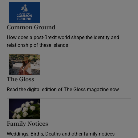
Common Ground
How does a post-Brexit world shape the identity and
relationship of these islands
Opens in new window
The Gloss
Opens in new window
Read the digital edition of The Gloss magazine now
Opens in new window
Family Notices
Opens in new window
Weddings, Births, Deaths and other family notices