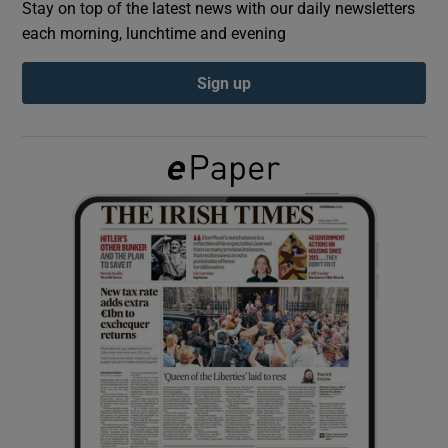
Stay on top of the latest news with our daily newsletters
each morning, lunchtime and evening
Show Podcasts sub sections
Sign up
Show Gaeilge sub sections
Show History sub sections
 window
Show Sponsored sub sections