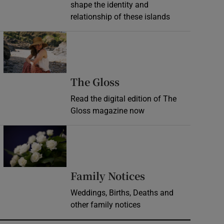
shape the identity and
relationship of these islands
Opens in new window
Opens in new wind
The Gloss
Read the digital edition of The
Gloss magazine now
Opens in new window
Opens in new 
Family Notices
Weddings, Births, Deaths and
other family notices