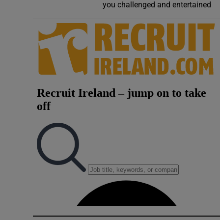
you challenged and entertained