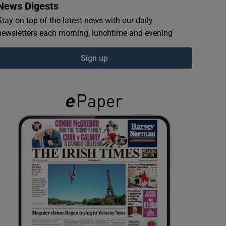
News Digests
Stay on top of the latest news with our daily
newsletters each morning, lunchtime and evening
Sign up