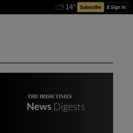
Subscribe
Sign In