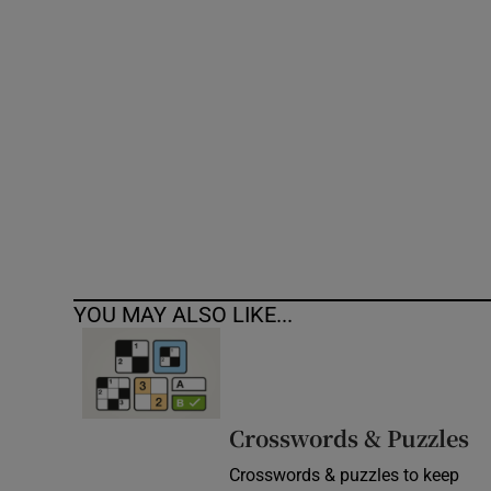
Competiti
Newslette
Weather F
YOU MAY ALSO LIKE...
Crosswords & Puzzles
Crosswords & puzzles to keep