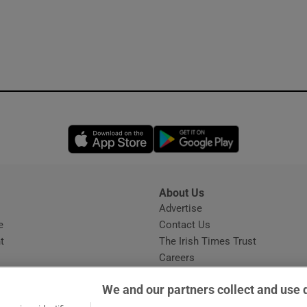
Opens in new window
Opens in new 
About Us
s
Advertise
Opens in new window
e
Contact Us
t
The Irish Times Trust
Careers
Share a confidential tip
We and our partners collect and use 