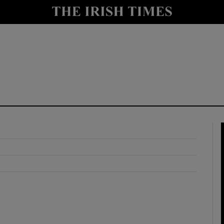
y
Show Technology sub sections
Show Science sub sections
Show Motors sub sections
Show Podcasts sub sections