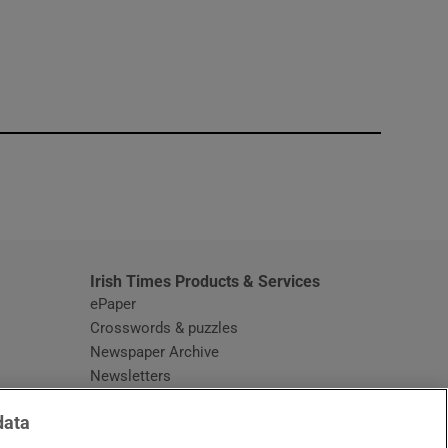
window
Irish Times Products & Services
ePaper
Crosswords & puzzles
Newspaper Archive
Newsletters
Opens in new window
Article Index
data
Opens in new window
Discount Codes