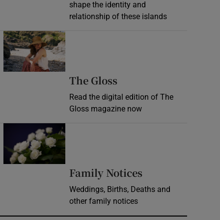
shape the identity and
relationship of these islands
Opens in new window
Opens in new wind
The Gloss
Read the digital edition of The
Gloss magazine now
Opens in new window
Opens in new 
Family Notices
Weddings, Births, Deaths and
other family notices