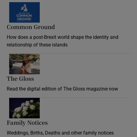
Common Ground
How does a post-Brexit world shape the identity and
relationship of these islands
Opens in new window
The Gloss
Opens in new window
Read the digital edition of The Gloss magazine now
Opens in new window
Family Notices
Opens in new window
Weddings, Births, Deaths and other family notices