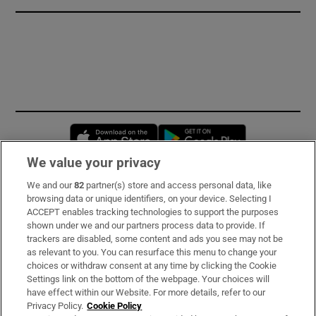
Opens in new window
Opens in new 
We value your privacy
We and our
82
partner(s) store and access personal data, like
Subscribe
browsing data or unique identifiers, on your device. Selecting I
ACCEPT enables tracking technologies to support the purposes
Support
shown under we and our partners process data to provide. If
trackers are disabled, some content and ads you see may not be
About Us
as relevant to you. You can resurface this menu to change your
choices or withdraw consent at any time by clicking the Cookie
Irish Times Products & Services
Settings link on the bottom of the webpage. Your choices will
have effect within our Website. For more details, refer to our
Privacy Policy.
Cookie Policy