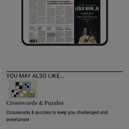
YOU MAY ALSO LIKE...
Crosswords & Puzzles
Crosswords & puzzles to keep you challenged and
entertained