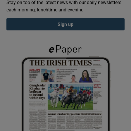
Stay on top of the latest news with our daily newsletters
each morning, lunchtime and evening
Show Podcasts sub sections
Sign up
Show Gaeilge sub sections
Show History sub sections
 window
Show Sponsored sub sections