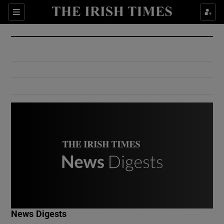
Show Culture sub sections
Sections
Show Environment sub sections
Show Technology sub sections
Show Science sub sections
Show Motors sub sections
News Digests