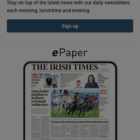
Stay on top of the latest news with our daily newsletters
each morning, lunchtime and evening
Show Podcasts sub sections
Sign up
Show Gaeilge sub sections
Show History sub sections
 window
Show Sponsored sub sections