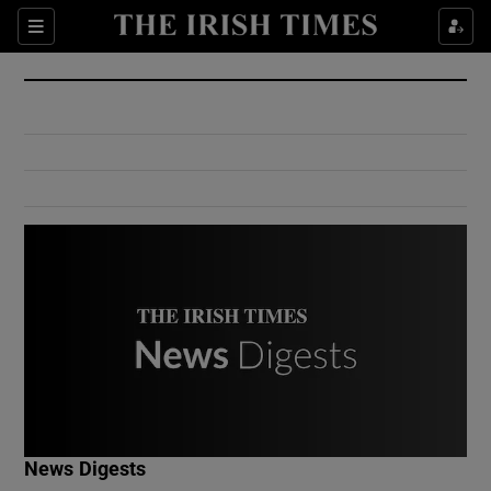
Show Culture sub sections
Sections
Show Environment sub sections
Show Technology sub sections
Show Science sub sections
Show Motors sub sections
News Digests