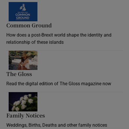
Common Ground
How does a post-Brexit world shape the identity and
relationship of these islands
Opens in new window
The Gloss
Opens in new window
Read the digital edition of The Gloss magazine now
Opens in new window
Family Notices
Opens in new window
Weddings, Births, Deaths and other family notices