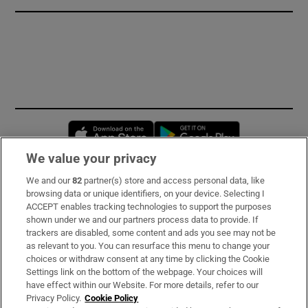
Opens in new window
Opens in new 
We value your privacy
We and our
82
partner(s) store and access personal data, like
Subscribe
browsing data or unique identifiers, on your device. Selecting I
ACCEPT enables tracking technologies to support the purposes
Support
shown under we and our partners process data to provide. If
trackers are disabled, some content and ads you see may not be
About Us
as relevant to you. You can resurface this menu to change your
choices or withdraw consent at any time by clicking the Cookie
Irish Times Products & Services
Settings link on the bottom of the webpage. Your choices will
have effect within our Website. For more details, refer to our
Privacy Policy.
Cookie Policy