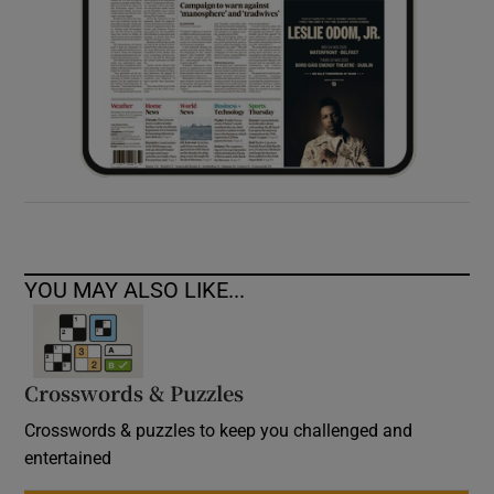
YOU MAY ALSO LIKE...
Crosswords & Puzzles
Crosswords & puzzles to keep you challenged and
entertained