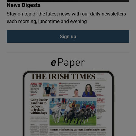
News Digests
Stay on top of the latest news with our daily newsletters
Show Podcasts sub sections
each morning, lunchtime and evening
Sign up
Show Gaeilge sub sections
Show History sub sections
 window
Show Sponsored sub sections