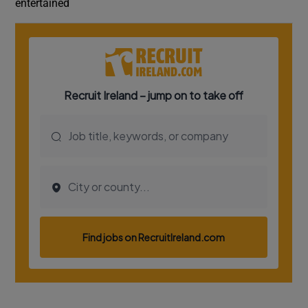
entertained