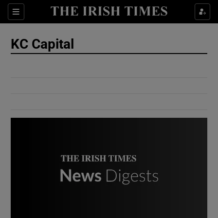
Show Culture sub sections
Sections
Show Environment sub sections
KC Capital
Show Technology sub sections
Show Science sub sections
Show Motors sub sections