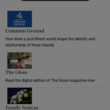
Common Ground
How does a post-Brexit world shape the identity and
relationship of these islands
Opens in new window
The Gloss
Opens in new window
Read the digital edition of The Gloss magazine now
Opens in new window
Family Notices
Opens in new window