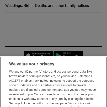
Weddings, Births, Deaths and other family notices
Opens in new window
Opens in new 
We value your privacy
We and our
82
partner(s) store and access personal data, like
Subscribe
browsing data or unique identifiers, on your device. Selecting I
ACCEPT enables tracking technologies to support the purposes
Support
shown under we and our partners process data to provide. If
trackers are disabled, some content and ads you see may not be
About Us
as relevant to you. You can resurface this menu to change your
choices or withdraw consent at any time by clicking the Cookie
Irish Times Products & Services
Settings link on the bottom of the webpage. Your choices will