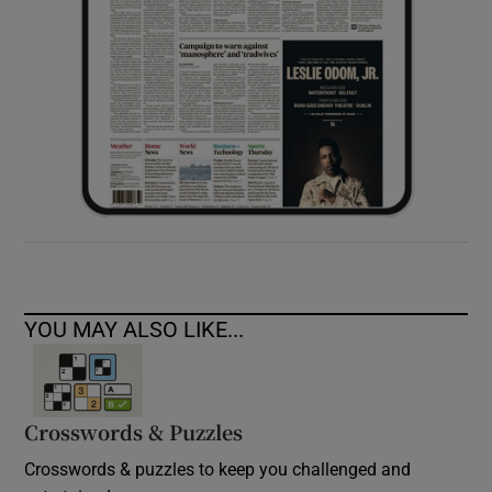
YOU MAY ALSO LIKE...
Crosswords & Puzzles
Crosswords & puzzles to keep you challenged and