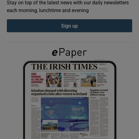
Stay on top of the latest news with our daily newsletters
each morning, lunchtime and evening
Show Podcasts sub sections
Sign up
Show Gaeilge sub sections
Show History sub sections
 window
Show Sponsored sub sections