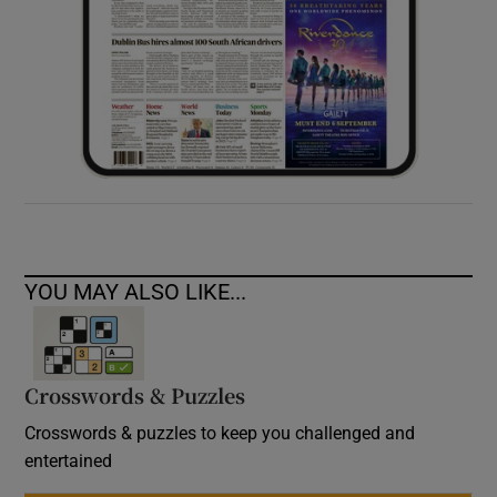
YOU MAY ALSO LIKE...
Crosswords & Puzzles
Crosswords & puzzles to keep you challenged and
entertained