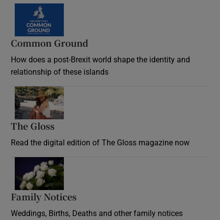
Common Ground
How does a post-Brexit world shape the identity and
relationship of these islands
Opens in new window
The Gloss
Opens in new window
Read the digital edition of The Gloss magazine now
Opens in new window
Family Notices
Opens in new window
Weddings, Births, Deaths and other family notices