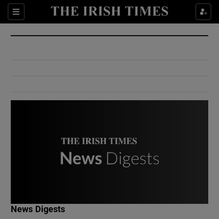
Show Culture sub sections
Sections
Show Environment sub sections
Show Technology sub sections
Show Science sub sections
Show Motors sub sections
News Digests