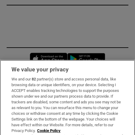
Opens in new window
Opens in new 
We value your privacy
We and our
82
partner(s) store and access personal data, like
Subscribe
browsing data or unique identifiers, on your device. Selecting I
ACCEPT enables tracking technologies to support the purposes
Support
shown under we and our partners process data to provide. If
trackers are disabled, some content and ads you see may not be
About Us
as relevant to you. You can resurface this menu to change your
choices or withdraw consent at any time by clicking the Cookie
Irish Times Products & Services
Settings link on the bottom of the webpage. Your choices will
have effect within our Website. For more details, refer to our
Privacy Policy.
Cookie Policy