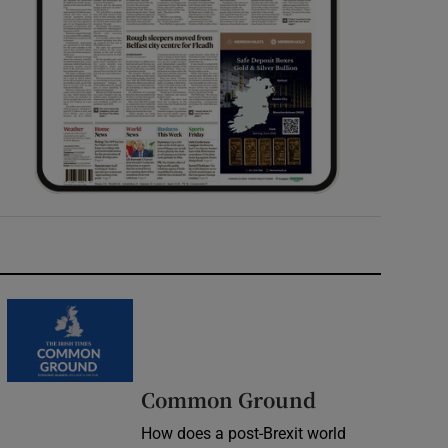
Common Ground
How does a post-Brexit world