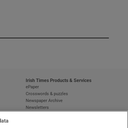
window
Irish Times Products & Services
ePaper
Crosswords & puzzles
Newspaper Archive
Newsletters
Opens in new window
Article Index
data
Opens in new window
Discount Codes