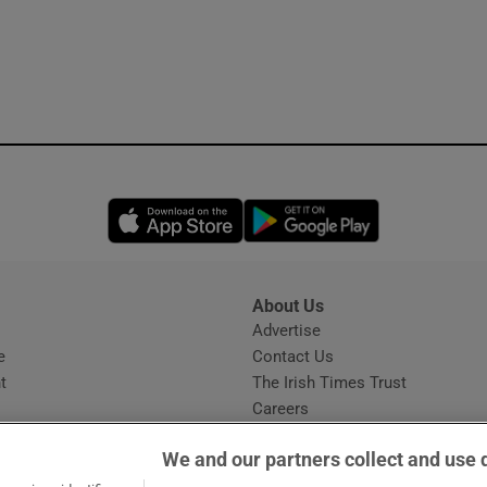
Opens in new window
Opens in new 
About Us
s
Advertise
Opens in new window
e
Contact Us
t
The Irish Times Trust
Careers
Share a confidential tip
We and our partners collect and use 