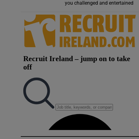
you challenged and entertained