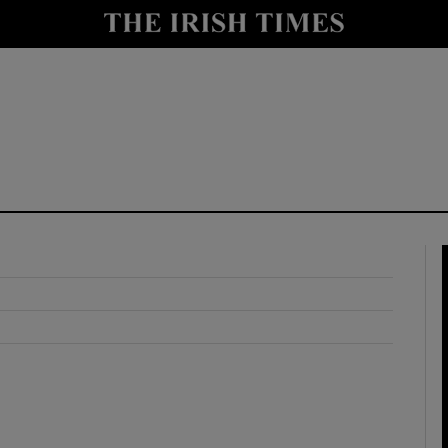
y
Show Technology sub sections
Show Science sub sections
Show Motors sub sections
Show Podcasts sub sections