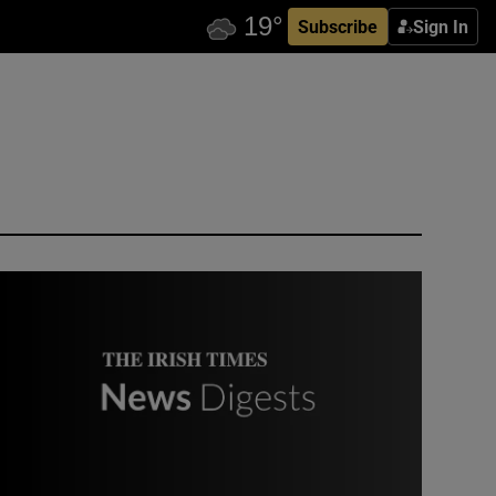
Subscribe
Sign In