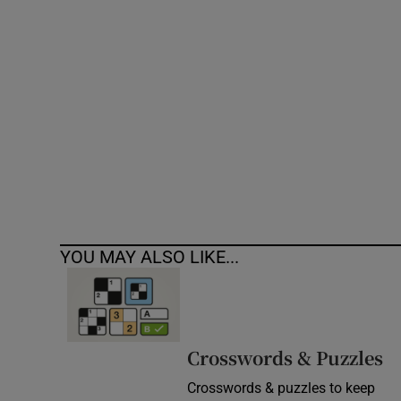
Competiti
Newslette
Weather F
YOU MAY ALSO LIKE...
Crosswords & Puzzles
Crosswords & puzzles to keep