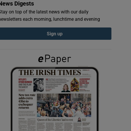
News Digests
Stay on top of the latest news with our daily
newsletters each morning, lunchtime and evening
Sign up