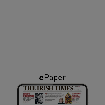
ons
rs
orecast