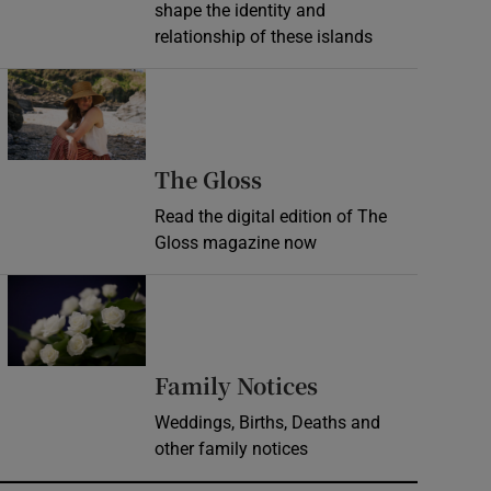
shape the identity and
relationship of these islands
Opens in new window
Opens in new wind
The Gloss
Read the digital edition of The
Gloss magazine now
Opens in new window
Opens in new 
Family Notices
Weddings, Births, Deaths and
other family notices