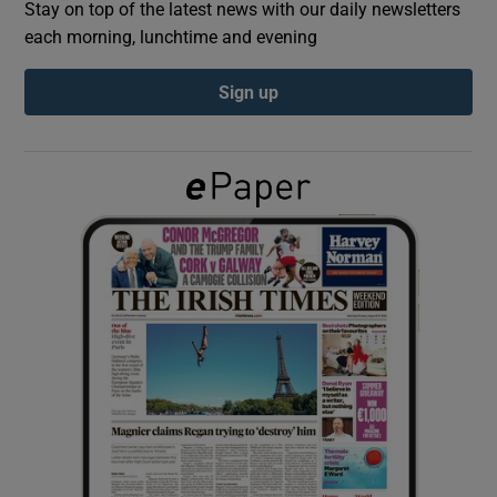
Stay on top of the latest news with our daily newsletters
each morning, lunchtime and evening
Show Podcasts sub sections
Sign up
Show Gaeilge sub sections
Show History sub sections
 window
Show Sponsored sub sections