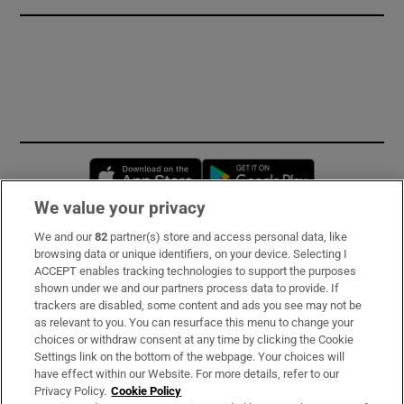
Opens in new window
Opens in new 
We value your privacy
We and our
82
partner(s) store and access personal data, like
Subscribe
browsing data or unique identifiers, on your device. Selecting I
ACCEPT enables tracking technologies to support the purposes
Support
shown under we and our partners process data to provide. If
trackers are disabled, some content and ads you see may not be
About Us
as relevant to you. You can resurface this menu to change your
choices or withdraw consent at any time by clicking the Cookie
Irish Times Products & Services
Settings link on the bottom of the webpage. Your choices will
have effect within our Website. For more details, refer to our
Privacy Policy.
Cookie Policy