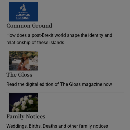
Common Ground
How does a post-Brexit world shape the identity and
relationship of these islands
Opens in new window
The Gloss
Opens in new window
Read the digital edition of The Gloss magazine now
Opens in new window
Family Notices
Opens in new window
Weddings, Births, Deaths and other family notices