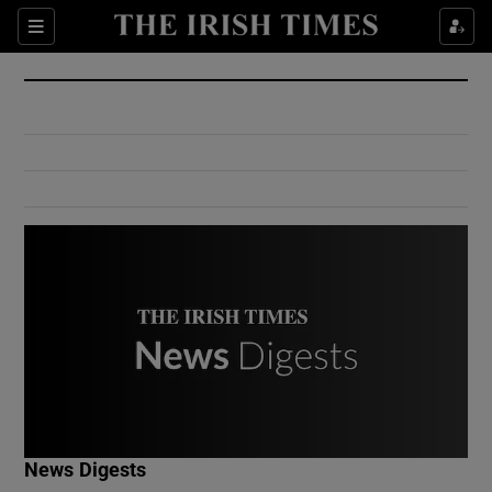
Show Culture sub sections
Sections
Show Environment sub sections
Show Technology sub sections
Show Science sub sections
Show Motors sub sections
News Digests