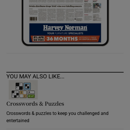
YOU MAY ALSO LIKE...
Crosswords & Puzzles
Crosswords & puzzles to keep you challenged and
entertained