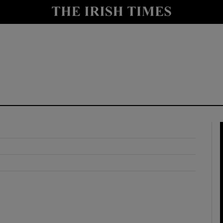
y
Show Technology sub sections
Show Science sub sections
Show Motors sub sections
Show Podcasts sub sections