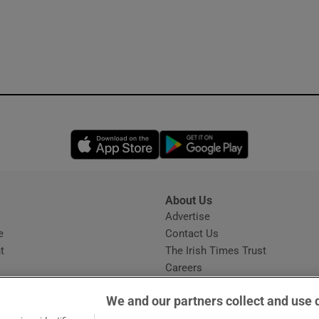
Opens in new window
Opens in new 
About Us
s
Advertise
Opens in new window
e
Contact Us
t
The Irish Times Trust
Careers
Share a confidential tip
We and our partners collect and use 