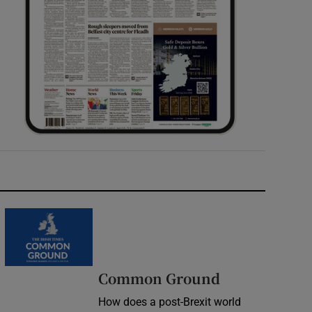
Common Ground
How does a post-Brexit world