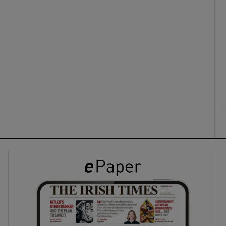
ons
rs
orecast