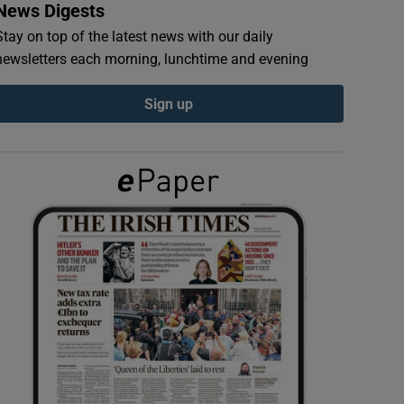
News Digests
Stay on top of the latest news with our daily
newsletters each morning, lunchtime and evening
Sign up