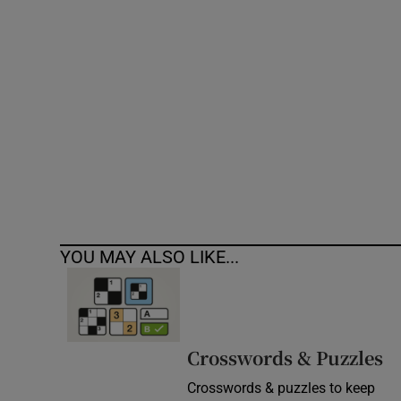
Competiti
Newslette
Weather F
YOU MAY ALSO LIKE...
Crosswords & Puzzles
Crosswords & puzzles to keep