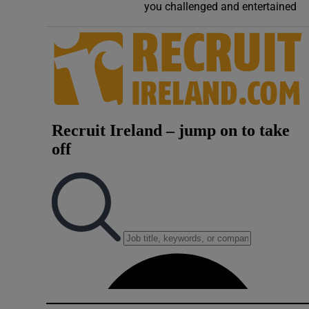
you challenged and entertained