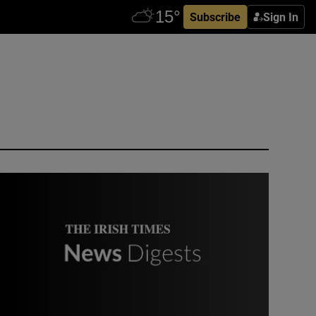
Subscribe
Sign In