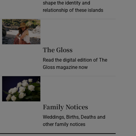
shape the identity and
relationship of these islands
Opens in new window
Opens in new wind
The Gloss
Read the digital edition of The
Gloss magazine now
Opens in new window
Opens in new 
Family Notices
Weddings, Births, Deaths and
other family notices