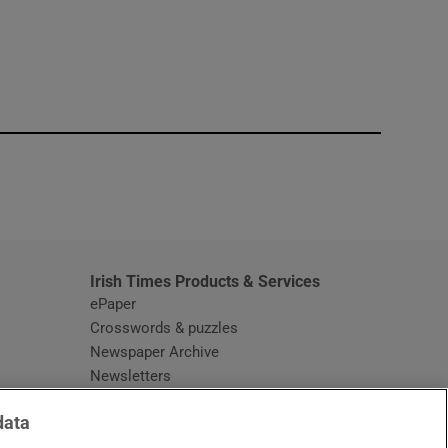
window
Irish Times Products & Services
ePaper
Crosswords & puzzles
Newspaper Archive
Newsletters
Opens in new window
Article Index
data
Opens in new window
Discount Codes