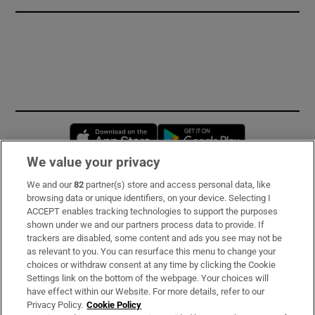
Opens in new window
Opens in new 
We value your privacy
We and our
82
partner(s) store and access personal data, like
Subscribe
browsing data or unique identifiers, on your device. Selecting I
ACCEPT enables tracking technologies to support the purposes
Support
shown under we and our partners process data to provide. If
trackers are disabled, some content and ads you see may not be
About Us
as relevant to you. You can resurface this menu to change your
choices or withdraw consent at any time by clicking the Cookie
Irish Times Products & Services
Settings link on the bottom of the webpage. Your choices will
have effect within our Website. For more details, refer to our
Privacy Policy.
Cookie Policy