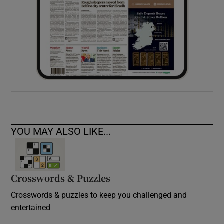
YOU MAY ALSO LIKE...
Crosswords & Puzzles
Crosswords & puzzles to keep you challenged and
entertained