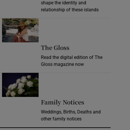
shape the identity and
relationship of these islands
Opens in new window
Opens in new wind
The Gloss
Read the digital edition of The
Gloss magazine now
Opens in new window
Opens in new 
Family Notices
Weddings, Births, Deaths and
other family notices