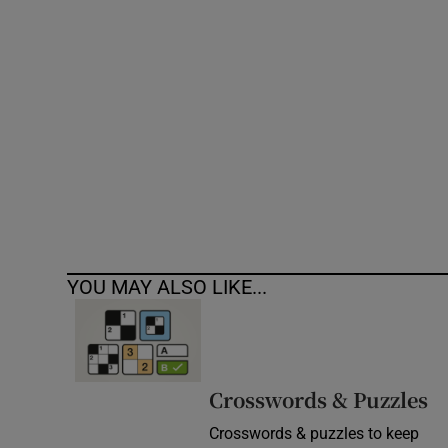
Competiti
Newslette
Weather F
YOU MAY ALSO LIKE...
Crosswords & Puzzles
Crosswords & puzzles to keep