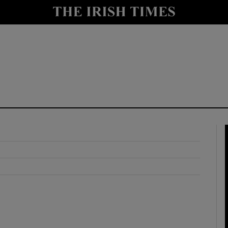
y
Show Technology sub sections
Show Science sub sections
Show Motors sub sections
Show Podcasts sub sections