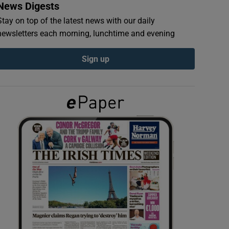
News Digests
Stay on top of the latest news with our daily
newsletters each morning, lunchtime and evening
Sign up