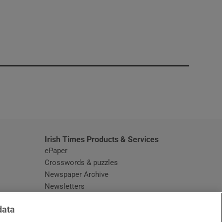
window
Irish Times Products & Services
ePaper
Crosswords & puzzles
Newspaper Archive
Newsletters
Opens in new window
Article Index
data
Opens in new window
Discount Codes