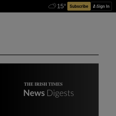
Subscribe
Sign In