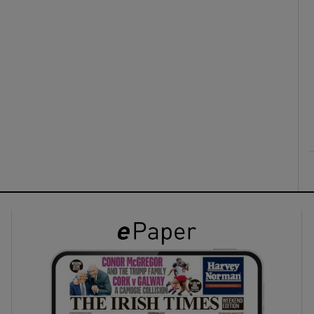
ons
rs
orecast