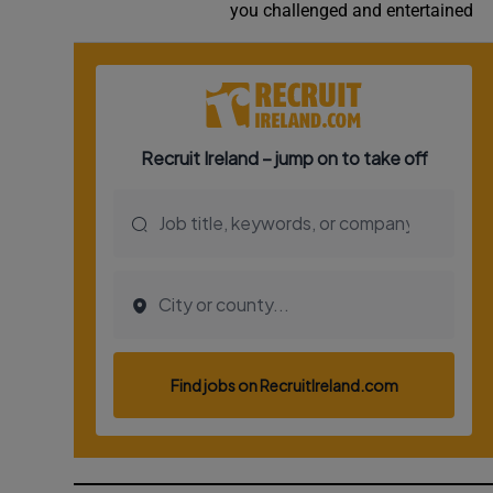
you challenged and entertained