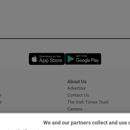
Opens in new window
Opens in new 
About Us
s
Advertise
Opens in new window
e
Contact Us
t
The Irish Times Trust
Careers
Share a confidential tip
We and our partners collect and use 