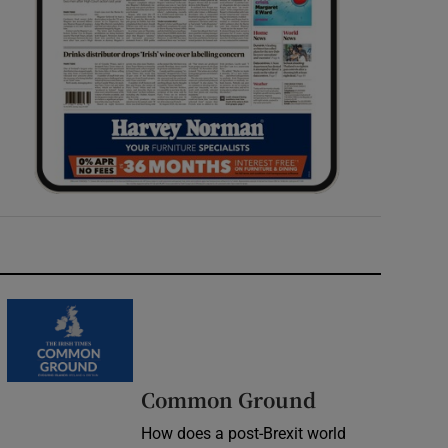
Common Ground
How does a post-Brexit world