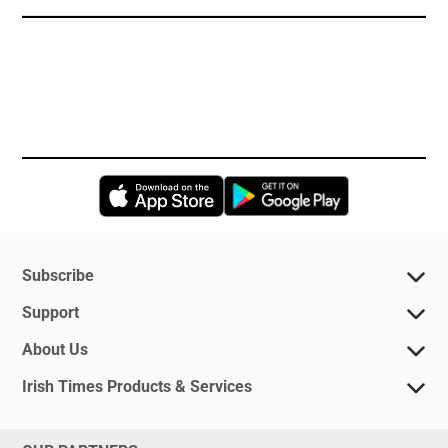
Opens in new window
Opens in new 
Subscribe
Support
About Us
Irish Times Products & Services