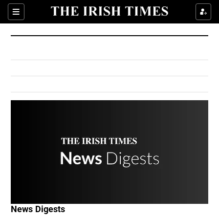
Show Culture sub sections
Sections
Show Environment sub sections
Show Technology sub sections
Show Science sub sections
Show Motors sub sections
News Digests