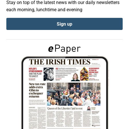
Stay on top of the latest news with our daily newsletters
each morning, lunchtime and evening
Show Podcasts sub sections
Sign up
Show Gaeilge sub sections
Show History sub sections
 window
Show Sponsored sub sections