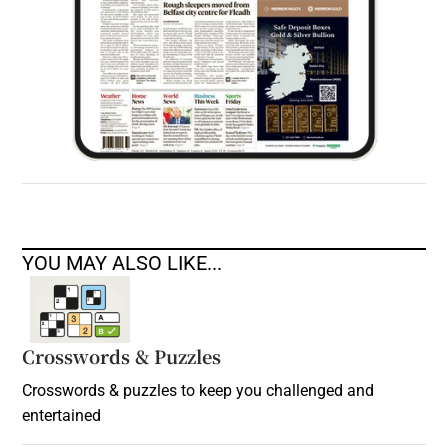
YOU MAY ALSO LIKE...
Crosswords & Puzzles
Crosswords & puzzles to keep you challenged and
entertained