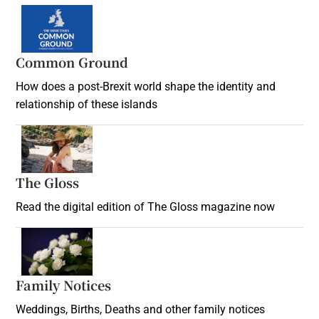
Common Ground
How does a post-Brexit world shape the identity and
relationship of these islands
Opens in new window
The Gloss
Opens in new window
Read the digital edition of The Gloss magazine now
Opens in new window
Family Notices
Opens in new window
Weddings, Births, Deaths and other family notices