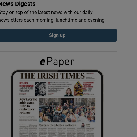
News Digests
Stay on top of the latest news with our daily
newsletters each morning, lunchtime and evening
Sign up