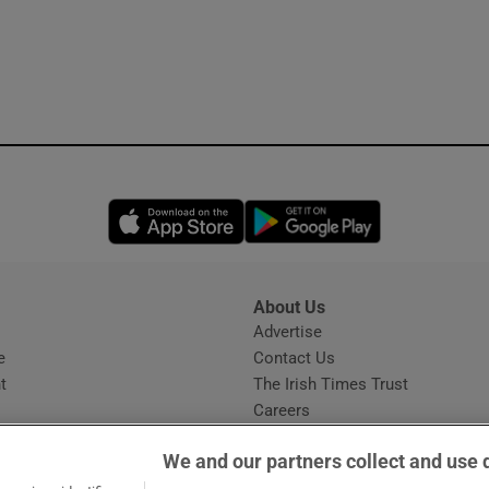
Opens in new window
Opens in new 
About Us
s
Advertise
Opens in new window
e
Contact Us
t
The Irish Times Trust
Careers
Share a confidential tip
We and our partners collect and use 