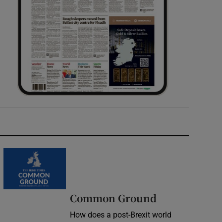
Common Ground
How does a post-Brexit world