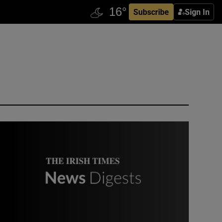
Subscribe
Sign In