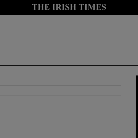
y
Show Technology sub sections
Show Science sub sections
Show Motors sub sections
Show Podcasts sub sections