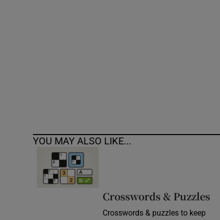
Competiti
Newslette
Weather F
YOU MAY ALSO LIKE...
Crosswords & Puzzles
Crosswords & puzzles to keep