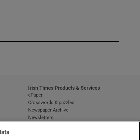
window
Irish Times Products & Services
ePaper
Crosswords & puzzles
Newspaper Archive
Newsletters
Opens in new window
Article Index
data
Opens in new window
Discount Codes