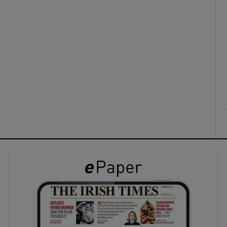
ons
rs
orecast