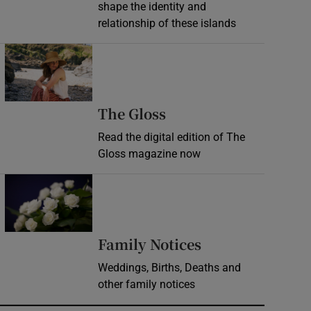
shape the identity and
relationship of these islands
Opens in new window
Opens in new wind
The Gloss
Read the digital edition of The
Gloss magazine now
Opens in new window
Opens in new 
Family Notices
Weddings, Births, Deaths and
other family notices