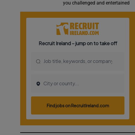
you challenged and entertained