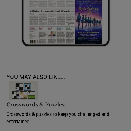
YOU MAY ALSO LIKE...
Crosswords & Puzzles
Crosswords & puzzles to keep you challenged and
entertained