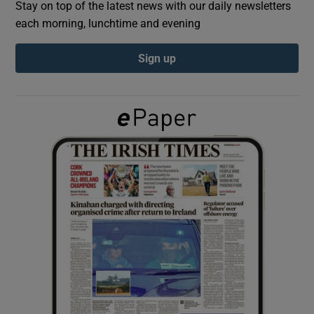
Stay on top of the latest news with our daily newsletters
each morning, lunchtime and evening
Show Podcasts sub sections
Sign up
Show Gaeilge sub sections
Show History sub sections
 window
Show Sponsored sub sections