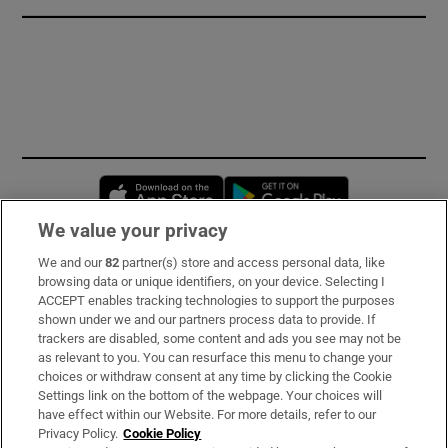
Opens in new window
Opens in new 
We value your privacy
We and our
82
partner(s) store and access personal data, like
Subscribe
browsing data or unique identifiers, on your device. Selecting I
ACCEPT enables tracking technologies to support the purposes
Support
shown under we and our partners process data to provide. If
trackers are disabled, some content and ads you see may not be
About Us
as relevant to you. You can resurface this menu to change your
choices or withdraw consent at any time by clicking the Cookie
Irish Times Products & Services
Settings link on the bottom of the webpage. Your choices will
have effect within our Website. For more details, refer to our
Privacy Policy.
Cookie Policy