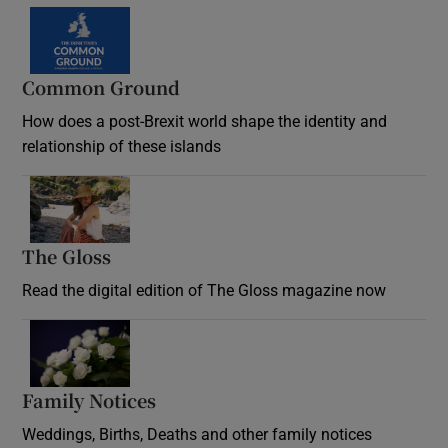
Common Ground
How does a post-Brexit world shape the identity and
relationship of these islands
Opens in new window
The Gloss
Opens in new window
Read the digital edition of The Gloss magazine now
Opens in new window
Family Notices
Opens in new window
Weddings, Births, Deaths and other family notices