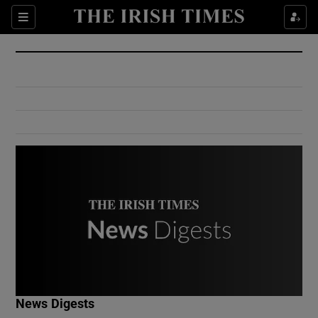
Show Culture sub sections
Sections
Show Environment sub sections
Show Technology sub sections
Show Science sub sections
Show Motors sub sections
News Digests