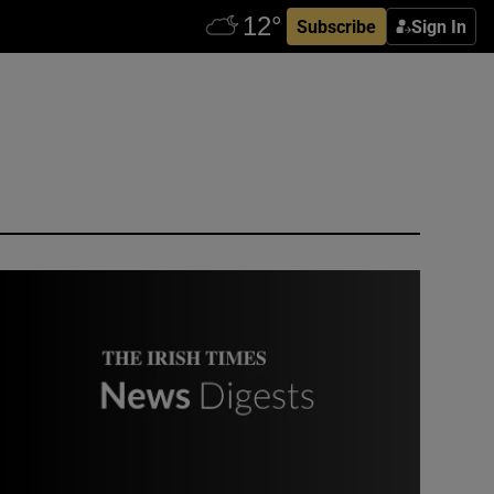
Subscribe
Sign In