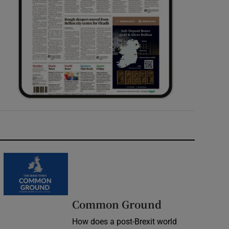
Common Ground
How does a post-Brexit world