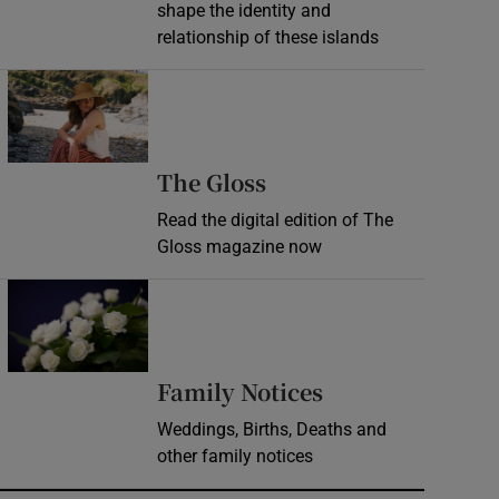
shape the identity and
relationship of these islands
Opens in new window
Opens in new wind
The Gloss
Read the digital edition of The
Gloss magazine now
Opens in new window
Opens in new 
Family Notices
Weddings, Births, Deaths and
other family notices