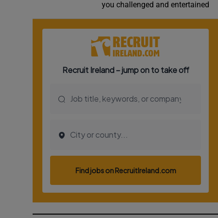
you challenged and entertained