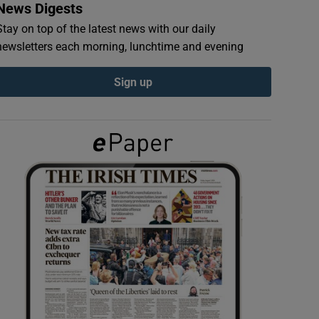
News Digests
Stay on top of the latest news with our daily
newsletters each morning, lunchtime and evening
Sign up