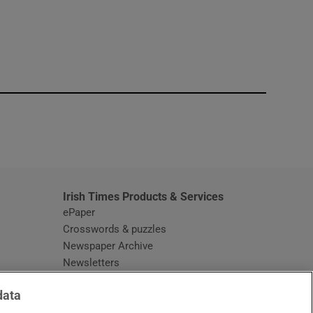
window
Irish Times Products & Services
ePaper
Crosswords & puzzles
Newspaper Archive
Newsletters
Opens in new window
Article Index
data
Opens in new window
Discount Codes