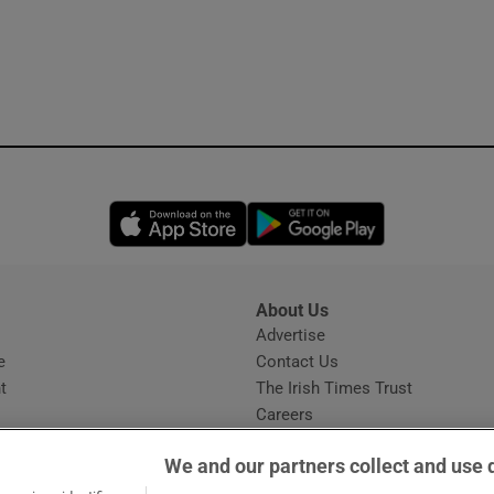
Opens in new window
Opens in new 
About Us
s
Advertise
Opens in new window
e
Contact Us
t
The Irish Times Trust
Careers
Share a confidential tip
We and our partners collect and use 