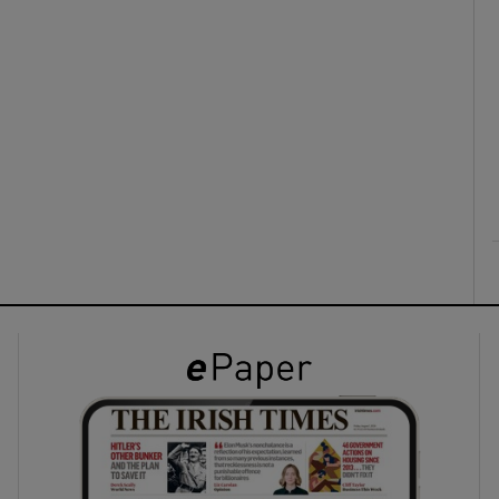
ons
rs
orecast