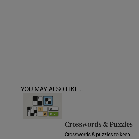
Competiti
Newslette
Weather F
YOU MAY ALSO LIKE...
Crosswords & Puzzles
Crosswords & puzzles to keep