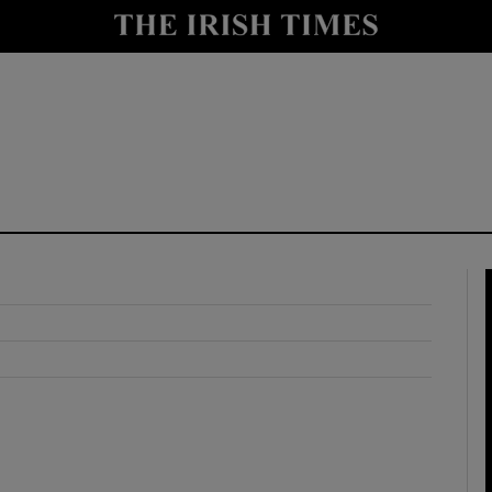
y
Show Technology sub sections
Show Science sub sections
Show Motors sub sections
Show Podcasts sub sections