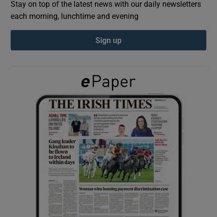
Stay on top of the latest news with our daily newsletters
each morning, lunchtime and evening
Show Podcasts sub sections
Sign up
Show Gaeilge sub sections
Show History sub sections
 window
Show Sponsored sub sections