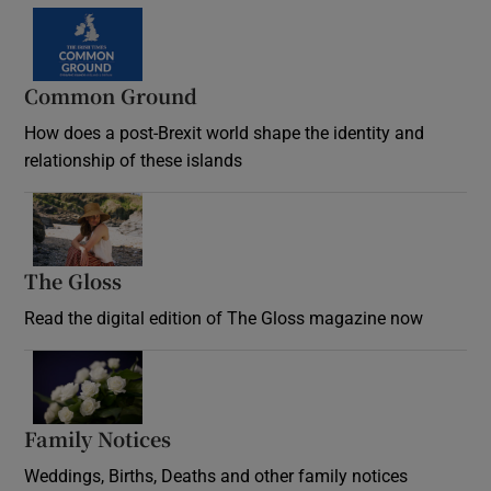
Common Ground
How does a post-Brexit world shape the identity and
relationship of these islands
Opens in new window
The Gloss
Opens in new window
Read the digital edition of The Gloss magazine now
Opens in new window
Family Notices
Opens in new window
Weddings, Births, Deaths and other family notices