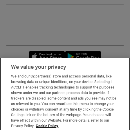
Opens in new window
Opens in new 
We value your privacy
We and our
82
partner(s) store and access personal data, like
Subscribe
browsing data or unique identifiers, on your device. Selecting I
ACCEPT enables tracking technologies to support the purposes
Support
shown under we and our partners process data to provide. If
trackers are disabled, some content and ads you see may not be
About Us
as relevant to you. You can resurface this menu to change your
choices or withdraw consent at any time by clicking the Cookie
Irish Times Products & Services
Settings link on the bottom of the webpage. Your choices will
have effect within our Website. For more details, refer to our
Privacy Policy.
Cookie Policy