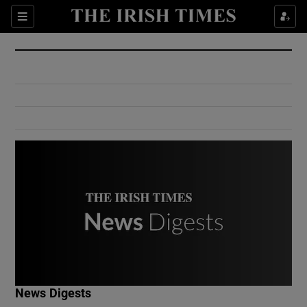
Show Culture sub sections
Sections
Show Environment sub sections
Show Technology sub sections
Show Science sub sections
Show Motors sub sections
News Digests