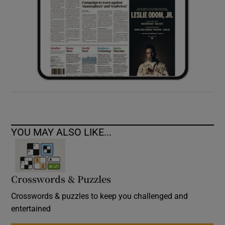
YOU MAY ALSO LIKE...
Crosswords & Puzzles
Crosswords & puzzles to keep you challenged and
entertained