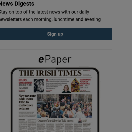
News Digests
Stay on top of the latest news with our daily
newsletters each morning, lunchtime and evening
Sign up