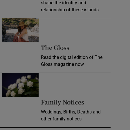
shape the identity and
relationship of these islands
Opens in new window
Opens in new wind
The Gloss
Read the digital edition of The
Gloss magazine now
Opens in new window
Opens in new 
Family Notices
Weddings, Births, Deaths and
other family notices