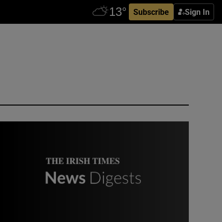
Subscribe
Sign In