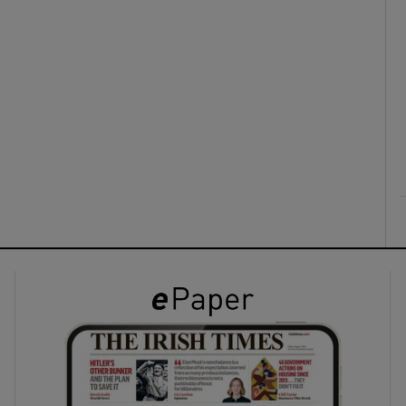
ons
rs
orecast