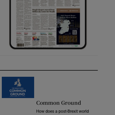
Common Ground
How does a post-Brexit world