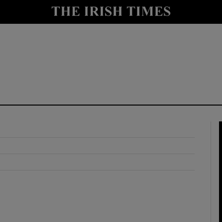
y
Show Technology sub sections
Show Science sub sections
Show Motors sub sections
Show Podcasts sub sections