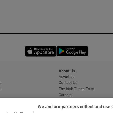
Opens in new window
Opens in new 
About Us
s
Advertise
Opens in new window
e
Contact Us
t
The Irish Times Trust
Careers
Share a confidential tip
We and our partners collect and use 