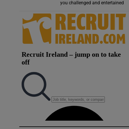
you challenged and entertained