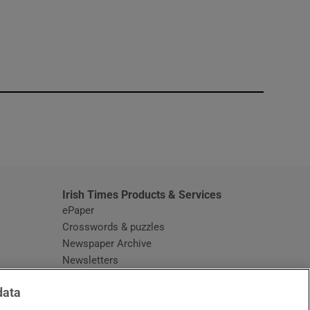
window
Irish Times Products & Services
ePaper
Crosswords & puzzles
Newspaper Archive
Newsletters
Opens in new window
Article Index
data
Opens in new window
Discount Codes