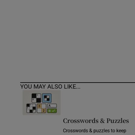
Competiti
Newslette
Weather F
YOU MAY ALSO LIKE...
Crosswords & Puzzles
Crosswords & puzzles to keep