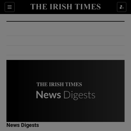
Show Culture sub sections
Sections
Show Environment sub sections
Show Technology sub sections
Show Science sub sections
Show Motors sub sections
News Digests