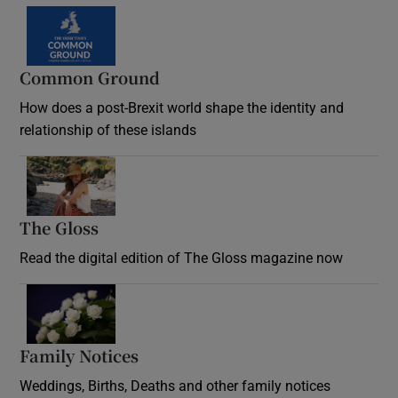
Common Ground
How does a post-Brexit world shape the identity and
relationship of these islands
Opens in new window
The Gloss
Opens in new window
Read the digital edition of The Gloss magazine now
Opens in new window
Family Notices
Opens in new window
Weddings, Births, Deaths and other family notices