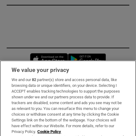
Opens in new window
Opens in new 
We value your privacy
We and our
82
partner(s) store and access personal data, like
Subscribe
browsing data or unique identifiers, on your device. Selecting I
ACCEPT enables tracking technologies to support the purposes
Support
shown under we and our partners process data to provide. If
trackers are disabled, some content and ads you see may not be
About Us
as relevant to you. You can resurface this menu to change your
choices or withdraw consent at any time by clicking the Cookie
Irish Times Products & Services
Settings link on the bottom of the webpage. Your choices will
have effect within our Website. For more details, refer to our
Privacy Policy.
Cookie Policy