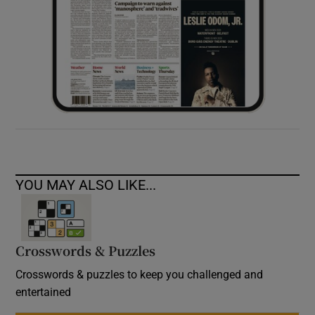
YOU MAY ALSO LIKE...
Crosswords & Puzzles
Crosswords & puzzles to keep you challenged and
entertained