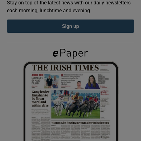
Stay on top of the latest news with our daily newsletters
each morning, lunchtime and evening
Show Podcasts sub sections
Sign up
Show Gaeilge sub sections
Show History sub sections
 window
Show Sponsored sub sections