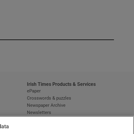
window
Irish Times Products & Services
ePaper
Crosswords & puzzles
Newspaper Archive
Newsletters
Opens in new window
Article Index
data
Opens in new window
Discount Codes