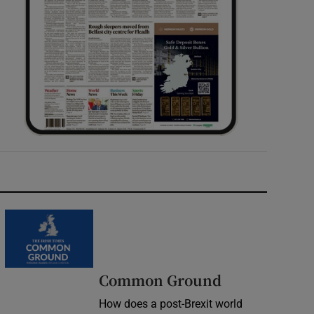
Common Ground
How does a post-Brexit world