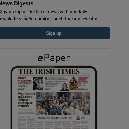
News Digests
Stay on top of the latest news with our daily
newsletters each morning, lunchtime and evening
Sign up