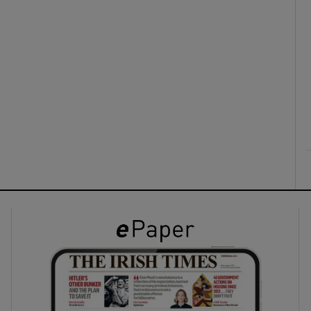
ons
rs
orecast