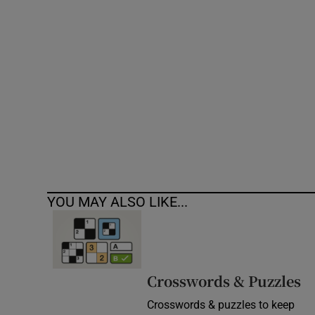
Competiti
Newslette
Weather F
YOU MAY ALSO LIKE...
Crosswords & Puzzles
Crosswords & puzzles to keep