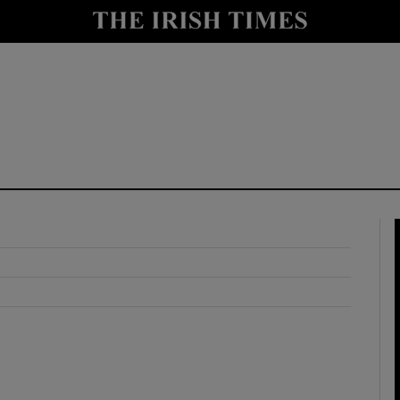
y
Show Technology sub sections
Show Science sub sections
Show Motors sub sections
Show Podcasts sub sections