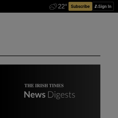
Subscribe
Sign In