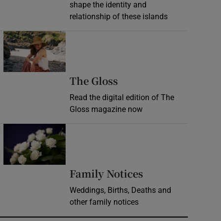
shape the identity and
relationship of these islands
Opens in new window
Opens in new wind
The Gloss
Read the digital edition of The
Gloss magazine now
Opens in new window
Opens in new 
Family Notices
Weddings, Births, Deaths and
other family notices