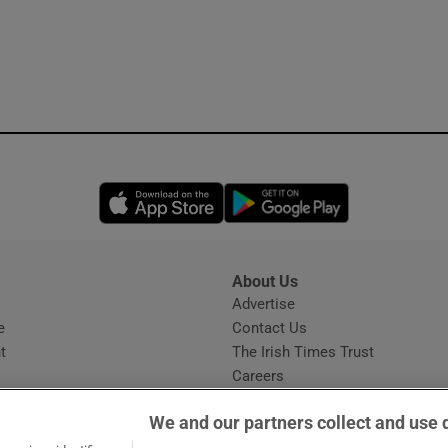
Opens in new window
Opens in new 
About Us
s
Advertise
Opens in new window
e
Contact Us
t
The Irish Times Trust
Careers
Share a confidential tip
We and our partners collect and use 