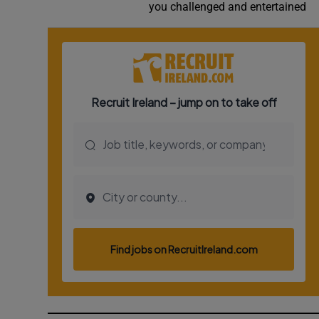
you challenged and entertained