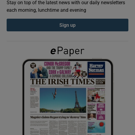
Stay on top of the latest news with our daily newsletters
each morning, lunchtime and evening
Show Podcasts sub sections
Sign up
Show Gaeilge sub sections
Show History sub sections
 window
Show Sponsored sub sections