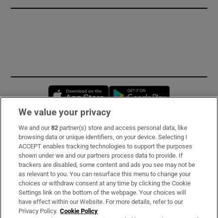
Opens in new window
Opens in new 
We value your privacy
We and our
82
partner(s) store and access personal data, like
Subscribe
browsing data or unique identifiers, on your device. Selecting I
ACCEPT enables tracking technologies to support the purposes
Support
shown under we and our partners process data to provide. If
trackers are disabled, some content and ads you see may not be
About Us
as relevant to you. You can resurface this menu to change your
choices or withdraw consent at any time by clicking the Cookie
Irish Times Products & Services
Settings link on the bottom of the webpage. Your choices will
have effect within our Website. For more details, refer to our
Privacy Policy.
Cookie Policy