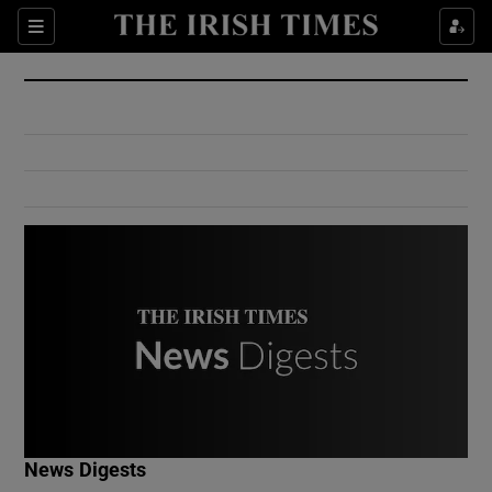
Show Culture sub sections
Sections
Show Environment sub sections
Show Technology sub sections
Show Science sub sections
Show Motors sub sections
News Digests