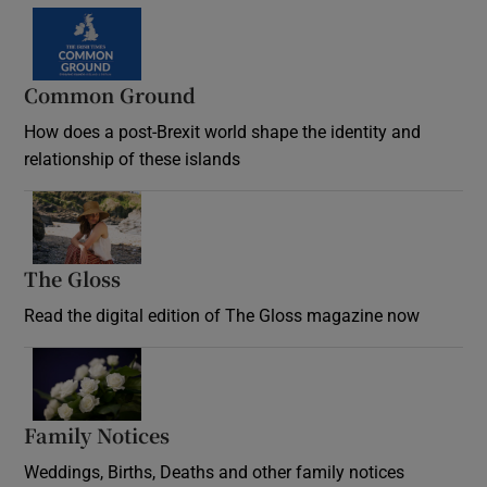
Common Ground
How does a post-Brexit world shape the identity and
relationship of these islands
Opens in new window
The Gloss
Opens in new window
Read the digital edition of The Gloss magazine now
Opens in new window
Family Notices
Opens in new window
Weddings, Births, Deaths and other family notices