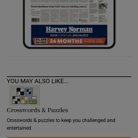
YOU MAY ALSO LIKE...
Crosswords & Puzzles
Crosswords & puzzles to keep you challenged and
entertained