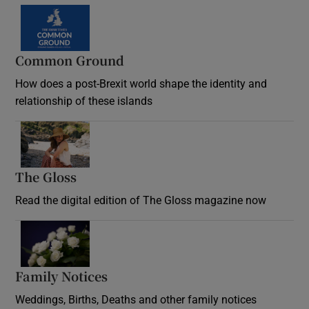
Common Ground
How does a post-Brexit world shape the identity and
relationship of these islands
Opens in new window
The Gloss
Opens in new window
Read the digital edition of The Gloss magazine now
Opens in new window
Family Notices
Opens in new window
Weddings, Births, Deaths and other family notices