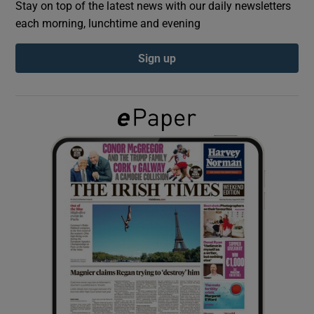
Stay on top of the latest news with our daily newsletters
each morning, lunchtime and evening
Show Podcasts sub sections
Sign up
Show Gaeilge sub sections
Show History sub sections
 window
Show Sponsored sub sections