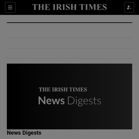
Show Culture sub sections
Sections
Show Environment sub sections
Show Technology sub sections
Show Science sub sections
Show Motors sub sections
News Digests