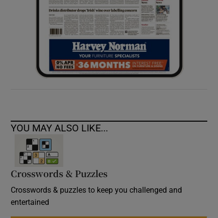
YOU MAY ALSO LIKE...
Crosswords & Puzzles
Crosswords & puzzles to keep you challenged and
entertained