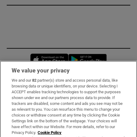
Opens in new window
Opens in new 
We value your privacy
We and our
82
partner(s) store and access personal data, like
Subscribe
browsing data or unique identifiers, on your device. Selecting I
ACCEPT enables tracking technologies to support the purposes
Support
shown under we and our partners process data to provide. If
trackers are disabled, some content and ads you see may not be
About Us
as relevant to you. You can resurface this menu to change your
choices or withdraw consent at any time by clicking the Cookie
Irish Times Products & Services
Settings link on the bottom of the webpage. Your choices will
have effect within our Website. For more details, refer to our
Privacy Policy.
Cookie Policy