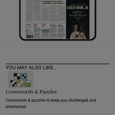
YOU MAY ALSO LIKE...
Crosswords & Puzzles
Crosswords & puzzles to keep you challenged and
entertained