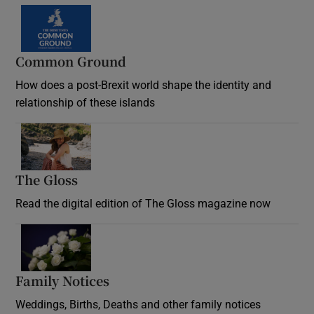
Common Ground
How does a post-Brexit world shape the identity and
relationship of these islands
Opens in new window
The Gloss
Opens in new window
Read the digital edition of The Gloss magazine now
Opens in new window
Family Notices
Opens in new window
Weddings, Births, Deaths and other family notices