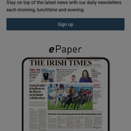
Stay on top of the latest news with our daily newsletters
each morning, lunchtime and evening
Show Podcasts sub sections
Sign up
Show Gaeilge sub sections
Show History sub sections
 window
Show Sponsored sub sections