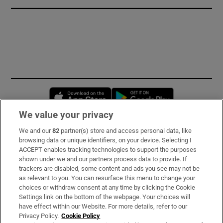
Opens in new window
Opens in new 
We value your privacy
We and our
82
partner(s) store and access personal data, like
Subscribe
browsing data or unique identifiers, on your device. Selecting I
ACCEPT enables tracking technologies to support the purposes
Support
shown under we and our partners process data to provide. If
trackers are disabled, some content and ads you see may not be
About Us
as relevant to you. You can resurface this menu to change your
choices or withdraw consent at any time by clicking the Cookie
Irish Times Products & Services
Settings link on the bottom of the webpage. Your choices will
have effect within our Website. For more details, refer to our
Privacy Policy.
Cookie Policy