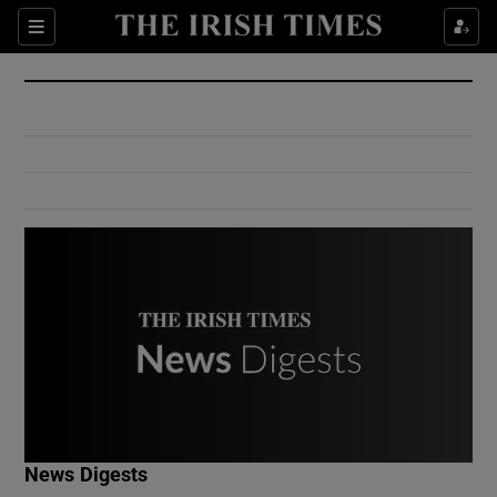
Show Culture sub sections
Sections
Show Environment sub sections
Show Technology sub sections
Show Science sub sections
Show Motors sub sections
News Digests