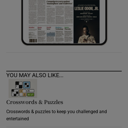
YOU MAY ALSO LIKE...
Crosswords & Puzzles
Crosswords & puzzles to keep you challenged and
entertained