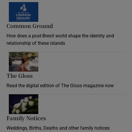
Common Ground
How does a post-Brexit world shape the identity and
relationship of these islands
Opens in new window
The Gloss
Opens in new window
Read the digital edition of The Gloss magazine now
Opens in new window
Family Notices
Opens in new window
Weddings, Births, Deaths and other family notices