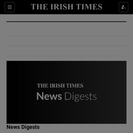
Show Culture sub sections
Sections
Show Environment sub sections
Show Technology sub sections
Show Science sub sections
Show Motors sub sections
News Digests