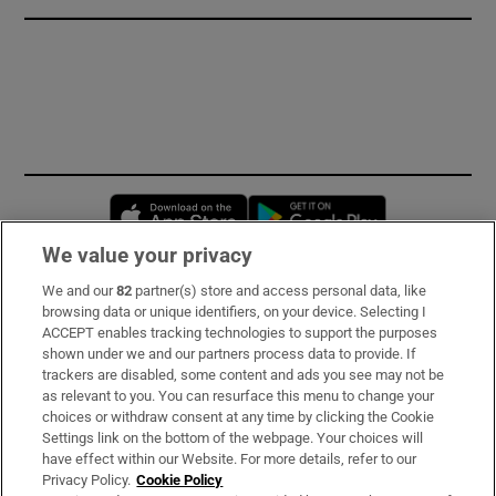
Opens in new window
Opens in new 
We value your privacy
We and our
82
partner(s) store and access personal data, like
Subscribe
browsing data or unique identifiers, on your device. Selecting I
ACCEPT enables tracking technologies to support the purposes
Support
shown under we and our partners process data to provide. If
trackers are disabled, some content and ads you see may not be
About Us
as relevant to you. You can resurface this menu to change your
choices or withdraw consent at any time by clicking the Cookie
Irish Times Products & Services
Settings link on the bottom of the webpage. Your choices will
have effect within our Website. For more details, refer to our
Privacy Policy.
Cookie Policy