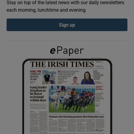
Stay on top of the latest news with our daily newsletters
each morning, lunchtime and evening
Show Podcasts sub sections
Sign up
Show Gaeilge sub sections
Show History sub sections
 window
Show Sponsored sub sections