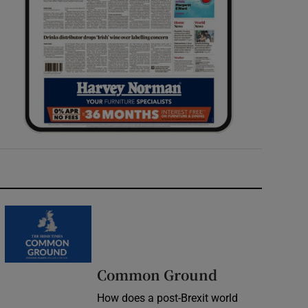
Common Ground
How does a post-Brexit world