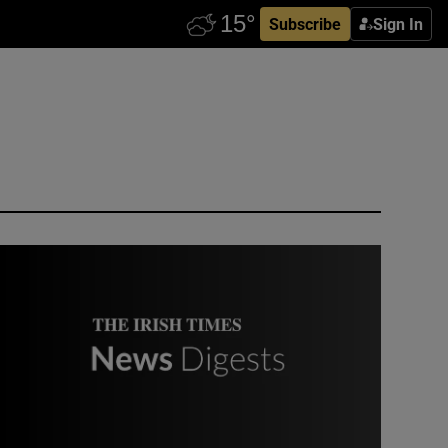
Subscribe
Sign In