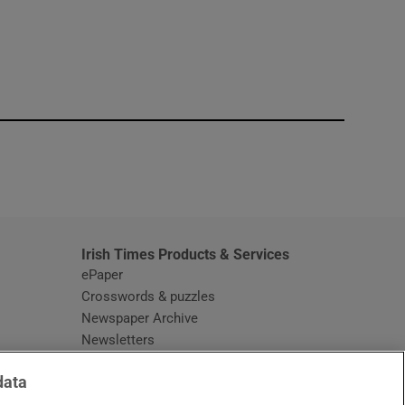
window
Irish Times Products & Services
ePaper
Crosswords & puzzles
Newspaper Archive
Newsletters
Opens in new window
Article Index
data
Opens in new window
Discount Codes