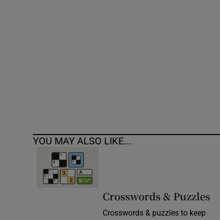
Competiti
Newslette
Weather F
YOU MAY ALSO LIKE...
Crosswords & Puzzles
Crosswords & puzzles to keep