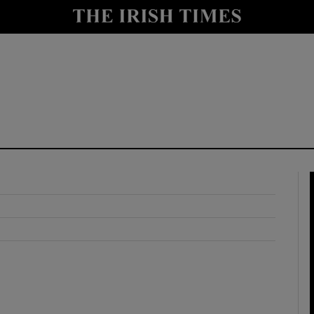
y
Show Technology sub sections
Show Science sub sections
Show Motors sub sections
Show Podcasts sub sections