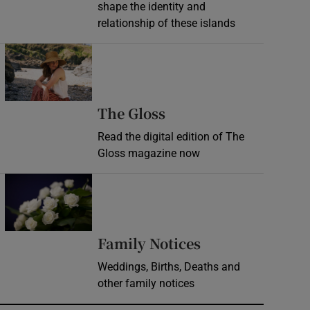
shape the identity and
relationship of these islands
Opens in new window
Opens in new wind
The Gloss
Read the digital edition of The
Gloss magazine now
Opens in new window
Opens in new 
Family Notices
Weddings, Births, Deaths and
other family notices