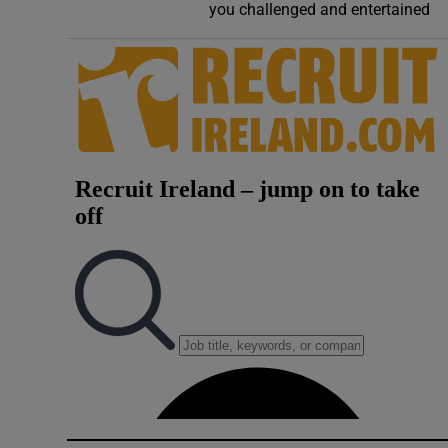
you challenged and entertained