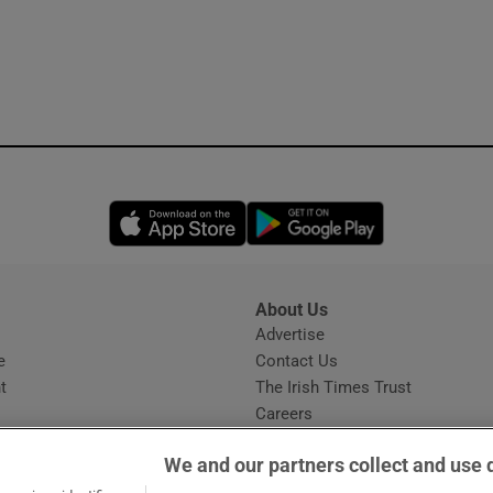
Opens in new window
Opens in new 
About Us
s
Advertise
Opens in new window
e
Contact Us
t
The Irish Times Trust
Careers
Share a confidential tip
We and our partners collect and use 