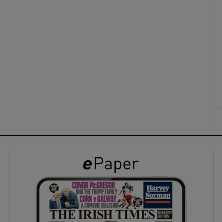
ons
rs
orecast