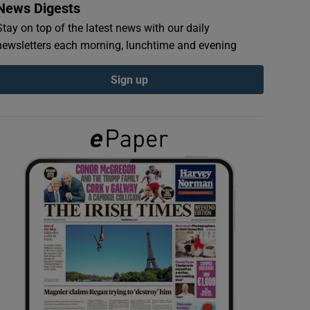
News Digests
Stay on top of the latest news with our daily
newsletters each morning, lunchtime and evening
Sign up