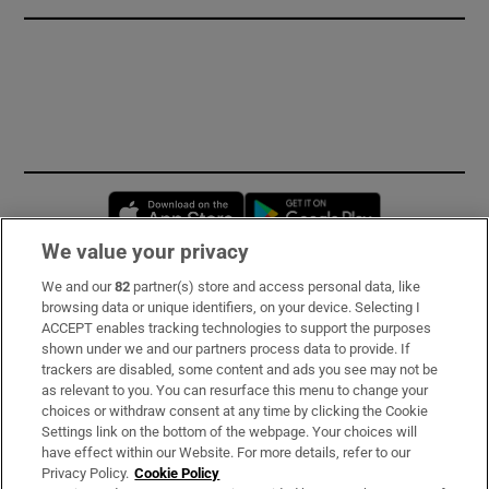
Opens in new window
Opens in new 
We value your privacy
We and our
82
partner(s) store and access personal data, like
Subscribe
browsing data or unique identifiers, on your device. Selecting I
ACCEPT enables tracking technologies to support the purposes
Support
shown under we and our partners process data to provide. If
trackers are disabled, some content and ads you see may not be
About Us
as relevant to you. You can resurface this menu to change your
choices or withdraw consent at any time by clicking the Cookie
Irish Times Products & Services
Settings link on the bottom of the webpage. Your choices will
have effect within our Website. For more details, refer to our
Privacy Policy.
Cookie Policy