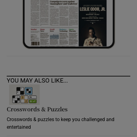
YOU MAY ALSO LIKE...
Crosswords & Puzzles
Crosswords & puzzles to keep you challenged and
entertained