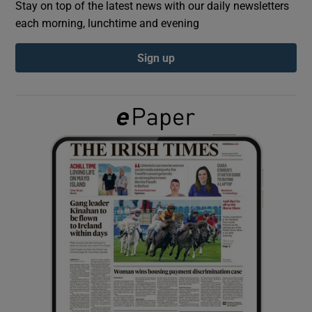
Stay on top of the latest news with our daily newsletters
each morning, lunchtime and evening
Show Podcasts sub sections
Sign up
Show Gaeilge sub sections
Show History sub sections
 window
Show Sponsored sub sections