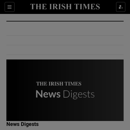
Show Culture sub sections
Sections
Show Environment sub sections
Show Technology sub sections
Show Science sub sections
Show Motors sub sections
News Digests