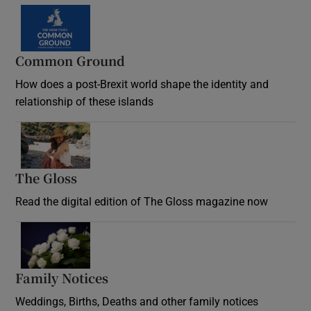
Common Ground
How does a post-Brexit world shape the identity and
relationship of these islands
Opens in new window
The Gloss
Opens in new window
Read the digital edition of The Gloss magazine now
Opens in new window
Family Notices
Opens in new window
Weddings, Births, Deaths and other family notices