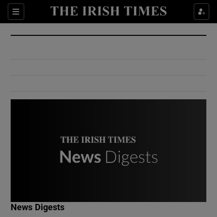
Show Culture sub sections
Sections
Show Environment sub sections
Show Technology sub sections
Show Science sub sections
Show Motors sub sections
News Digests