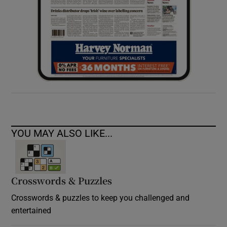
YOU MAY ALSO LIKE...
Crosswords & Puzzles
Crosswords & puzzles to keep you challenged and
entertained