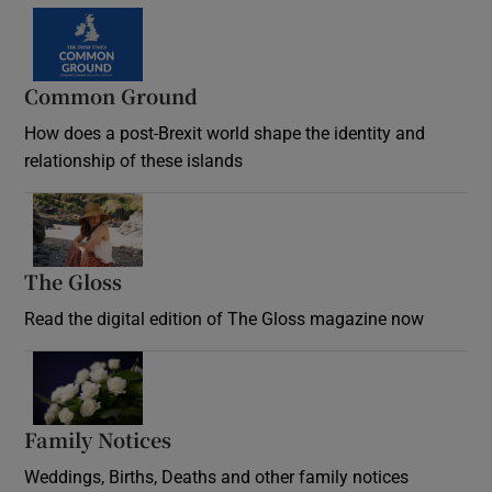
Common Ground
How does a post-Brexit world shape the identity and
relationship of these islands
Opens in new window
The Gloss
Opens in new window
Read the digital edition of The Gloss magazine now
Opens in new window
Family Notices
Opens in new window
Weddings, Births, Deaths and other family notices