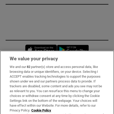
Opens in new window
Opens in new 
We value your privacy
We and our
82
partner(s) store and access personal data, like
Subscribe
browsing data or unique identifiers, on your device. Selecting I
ACCEPT enables tracking technologies to support the purposes
Support
shown under we and our partners process data to provide. If
trackers are disabled, some content and ads you see may not be
About Us
as relevant to you. You can resurface this menu to change your
choices or withdraw consent at any time by clicking the Cookie
Irish Times Products & Services
Settings link on the bottom of the webpage. Your choices will
have effect within our Website. For more details, refer to our
Privacy Policy.
Cookie Policy