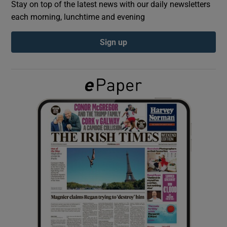
Stay on top of the latest news with our daily newsletters
each morning, lunchtime and evening
Show Podcasts sub sections
Sign up
Show Gaeilge sub sections
Show History sub sections
 window
Show Sponsored sub sections