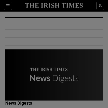
Show Culture sub sections
Sections
Show Environment sub sections
Show Technology sub sections
Show Science sub sections
Show Motors sub sections
News Digests