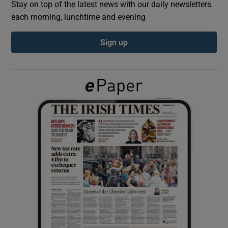
Stay on top of the latest news with our daily newsletters
each morning, lunchtime and evening
Show Podcasts sub sections
Sign up
Show Gaeilge sub sections
Show History sub sections
 window
Show Sponsored sub sections