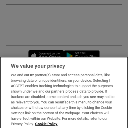
Opens in new window
Opens in new 
We value your privacy
We and our
82
partner(s) store and access personal data, like
Subscribe
browsing data or unique identifiers, on your device. Selecting I
ACCEPT enables tracking technologies to support the purposes
Support
shown under we and our partners process data to provide. If
trackers are disabled, some content and ads you see may not be
About Us
as relevant to you. You can resurface this menu to change your
choices or withdraw consent at any time by clicking the Cookie
Irish Times Products & Services
Settings link on the bottom of the webpage. Your choices will
have effect within our Website. For more details, refer to our
Privacy Policy.
Cookie Policy