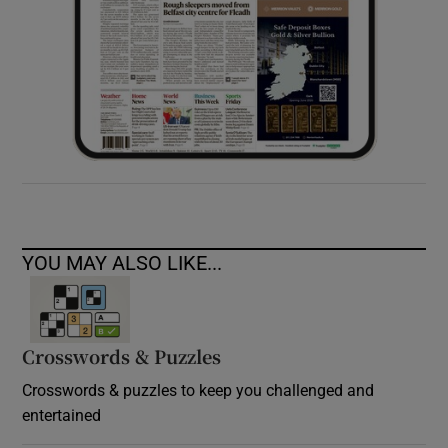
YOU MAY ALSO LIKE...
Crosswords & Puzzles
Crosswords & puzzles to keep you challenged and
entertained