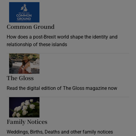
Common Ground
How does a post-Brexit world shape the identity and
relationship of these islands
Opens in new window
The Gloss
Opens in new window
Read the digital edition of The Gloss magazine now
Opens in new window
Family Notices
Opens in new window
Weddings, Births, Deaths and other family notices