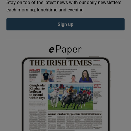
Stay on top of the latest news with our daily newsletters
each morning, lunchtime and evening
Show Podcasts sub sections
Sign up
Show Gaeilge sub sections
Show History sub sections
 window
Show Sponsored sub sections