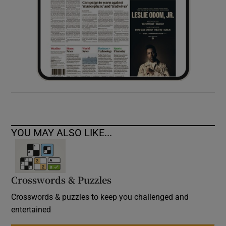
YOU MAY ALSO LIKE...
Crosswords & Puzzles
Crosswords & puzzles to keep you challenged and
entertained