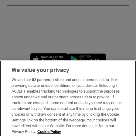
Opens in new window
Opens in new 
We value your privacy
We and our
82
partner(s) store and access personal data, like
Subscribe
browsing data or unique identifiers, on your device. Selecting I
ACCEPT enables tracking technologies to support the purposes
Support
shown under we and our partners process data to provide. If
trackers are disabled, some content and ads you see may not be
About Us
as relevant to you. You can resurface this menu to change your
choices or withdraw consent at any time by clicking the Cookie
Irish Times Products & Services
Settings link on the bottom of the webpage. Your choices will
have effect within our Website. For more details, refer to our
Privacy Policy.
Cookie Policy