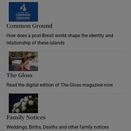
Common Ground
How does a post-Brexit world shape the identity and
relationship of these islands
Opens in new window
The Gloss
Opens in new window
Read the digital edition of The Gloss magazine now
Opens in new window
Family Notices
Opens in new window
Weddings, Births, Deaths and other family notices