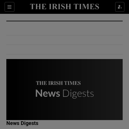
Show Culture sub sections
Sections
Show Environment sub sections
Show Technology sub sections
Show Science sub sections
Show Motors sub sections
News Digests