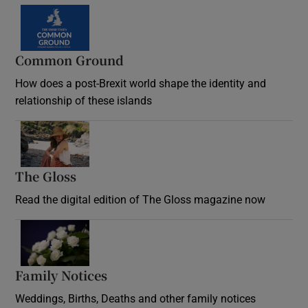
Common Ground
How does a post-Brexit world shape the identity and
relationship of these islands
Opens in new window
The Gloss
Opens in new window
Read the digital edition of The Gloss magazine now
Opens in new window
Family Notices
Opens in new window
Weddings, Births, Deaths and other family notices