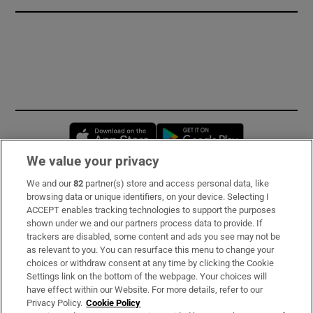
Opens in new window
Opens in new 
We value your privacy
We and our
82
partner(s) store and access personal data, like
Subscribe
browsing data or unique identifiers, on your device. Selecting I
ACCEPT enables tracking technologies to support the purposes
Support
shown under we and our partners process data to provide. If
trackers are disabled, some content and ads you see may not be
About Us
as relevant to you. You can resurface this menu to change your
choices or withdraw consent at any time by clicking the Cookie
Irish Times Products & Services
Settings link on the bottom of the webpage. Your choices will
have effect within our Website. For more details, refer to our
Privacy Policy.
Cookie Policy