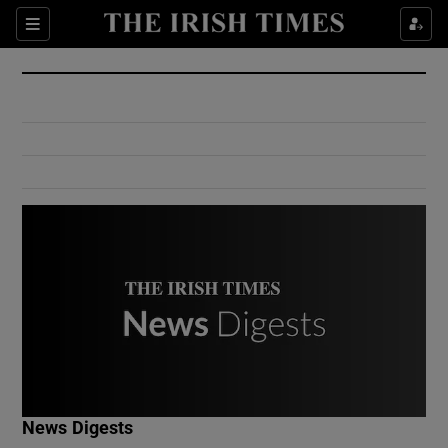
Show Culture sub sections
Sections
Show Environment sub sections
Show Technology sub sections
Show Science sub sections
Show Motors sub sections
News Digests