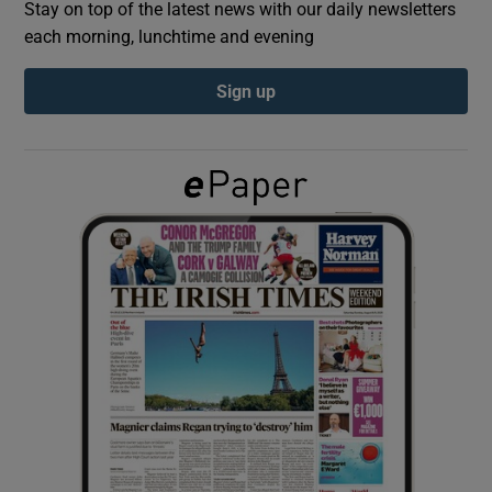
Stay on top of the latest news with our daily newsletters
each morning, lunchtime and evening
Show Podcasts sub sections
Sign up
Show Gaeilge sub sections
Show History sub sections
 window
Show Sponsored sub sections