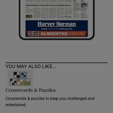
YOU MAY ALSO LIKE...
Crosswords & Puzzles
Crosswords & puzzles to keep you challenged and
entertained