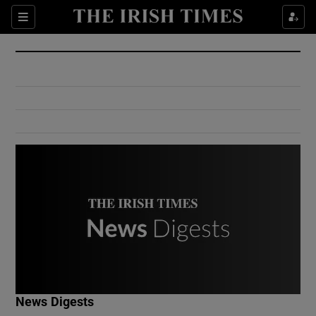
Show Culture sub sections
Sections
Show Environment sub sections
Show Technology sub sections
Show Science sub sections
Show Motors sub sections
News Digests