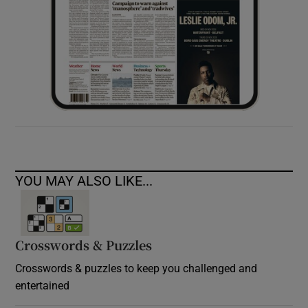
YOU MAY ALSO LIKE...
Crosswords & Puzzles
Crosswords & puzzles to keep you challenged and
entertained