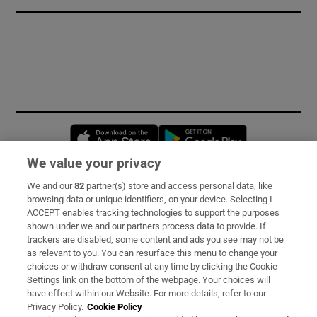
Opens in new window
Opens in new 
We value your privacy
We and our
82
partner(s) store and access personal data, like
Subscribe
browsing data or unique identifiers, on your device. Selecting I
ACCEPT enables tracking technologies to support the purposes
Support
shown under we and our partners process data to provide. If
trackers are disabled, some content and ads you see may not be
About Us
as relevant to you. You can resurface this menu to change your
choices or withdraw consent at any time by clicking the Cookie
Irish Times Products & Services
Settings link on the bottom of the webpage. Your choices will
have effect within our Website. For more details, refer to our
Privacy Policy.
Cookie Policy