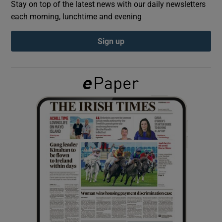
Stay on top of the latest news with our daily newsletters
each morning, lunchtime and evening
Show Podcasts sub sections
Sign up
Show Gaeilge sub sections
Show History sub sections
 window
Show Sponsored sub sections