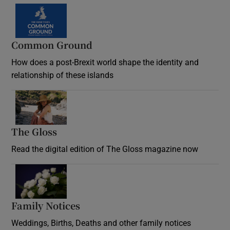
Common Ground
How does a post-Brexit world shape the identity and
relationship of these islands
Opens in new window
The Gloss
Opens in new window
Read the digital edition of The Gloss magazine now
Opens in new window
Family Notices
Opens in new window
Weddings, Births, Deaths and other family notices