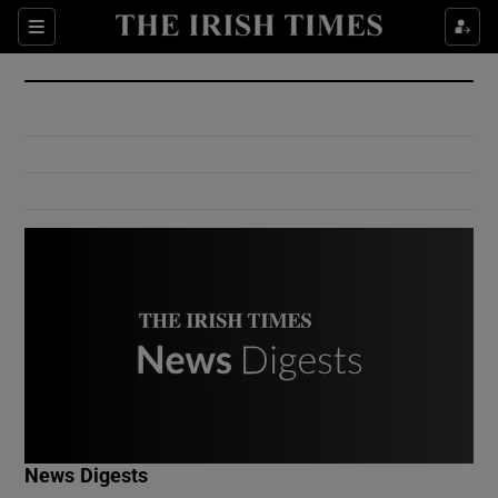
Show Culture sub sections
Sections
Show Environment sub sections
Show Technology sub sections
Show Science sub sections
Show Motors sub sections
News Digests