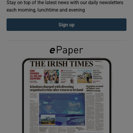
Stay on top of the latest news with our daily newsletters
each morning, lunchtime and evening
Show Podcasts sub sections
Sign up
Show Gaeilge sub sections
Show History sub sections
 window
Show Sponsored sub sections