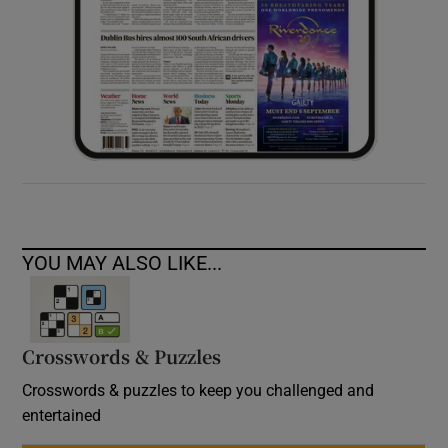
YOU MAY ALSO LIKE...
Crosswords & Puzzles
Crosswords & puzzles to keep you challenged and
entertained