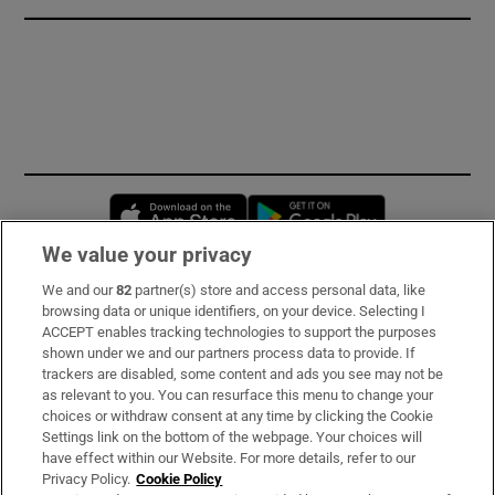
Opens in new window
Opens in new 
We value your privacy
We and our
82
partner(s) store and access personal data, like
Subscribe
browsing data or unique identifiers, on your device. Selecting I
ACCEPT enables tracking technologies to support the purposes
Support
shown under we and our partners process data to provide. If
trackers are disabled, some content and ads you see may not be
About Us
as relevant to you. You can resurface this menu to change your
choices or withdraw consent at any time by clicking the Cookie
Irish Times Products & Services
Settings link on the bottom of the webpage. Your choices will
have effect within our Website. For more details, refer to our
Privacy Policy.
Cookie Policy