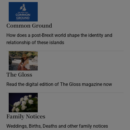
Common Ground
How does a post-Brexit world shape the identity and
relationship of these islands
Opens in new window
The Gloss
Opens in new window
Read the digital edition of The Gloss magazine now
Opens in new window
Family Notices
Opens in new window
Weddings, Births, Deaths and other family notices